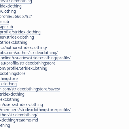
.de/stridexclothing
idexclothing
exClothing
/profile/566657921
perub
Paperub
rofile/stridex-clothing
er/stridex-clothing
/StridexClothing
.ca/author/stridexclothing/
obs.com/author/stridexclothing/
online/usuarios/stridexclothing/profile/
au/profile/stridexclothingstore
om/profile/StridexClothing
xclothingstore
thingstore
xclothing
n.com/stridexclothingstore/saves/
tridexclothing
dexClothing
/users/stridex-clothing
/members/stridexclothingstore/profile/
thor/stridexclothing/
dexclothing/readme-md
othing