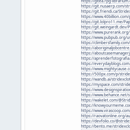
https://gitea.rpg-librarium
https://git.nusaerp.com/str
https://git.friendi.ca/Strid
https://www.40billion.com
https://git.lolpro11.me/Pa
https://git.weingardt.dev/
https://www.purerank.org/p
https://www.pubpub.org/us
https://climbersfamily.com
https://aboriginaljobcentre
https://aboutcasemanagerj
https://aprenderfotografia.
https://everydayblogs.com.
https://www.mightycause.c
https://500px.com/p/stride
https://wandb.ai/stridexclo
https://myspace.com/stride
https://www.designspiratio
https://www.behance.net/s
https://wakelet.com/@Stri
https://knowyourmeme.com
https://www.virascoop.com
https://raovatonline.org/au
https://devfolio.co/@stri
https://bento.me/stridexcl