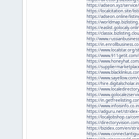
https://adseon.xyz/service/
https://localcitation.site/lis
https://adseon.online/listin
https://worldmap.bizlisting
https://easlist.golocaly.onl
https://classix.bizlisting.cl
http://www.russianbusiness
https://in.enrollbusiness.
https://www.localstar.org/s
https://www.911getit.com/i
https://www.honeyhat.com/b
https://suppliermarketplace
https://www.blacklinkus.co
https://www.sayellow.com/vi
https://hire.digitalscholar.
https://www.localedirector
https://www.golocalezservi
https://in.getfreelisting.
https://www.infoisinfo.co.
https://adguru.net/stridex
https://localjobshop.ca/c
https://directoryvision.com/
https://bizidex.com/en/str
https://www.connectantigu