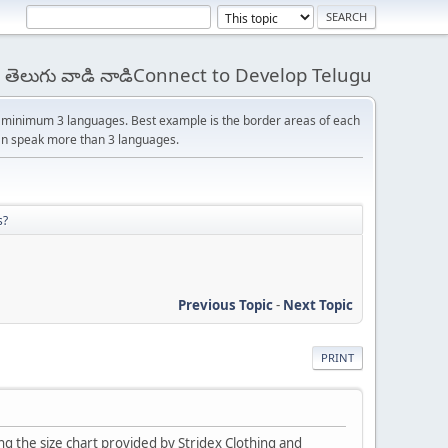
 - తెలుగు వాడి నాడిConnect to Develop Telugu
s minimum 3 languages. Best example is the border areas of each
 can speak more than 3 languages.
s?
Previous Topic
-
Next Topic
PRINT
ing the size chart provided by Stridex Clothing and