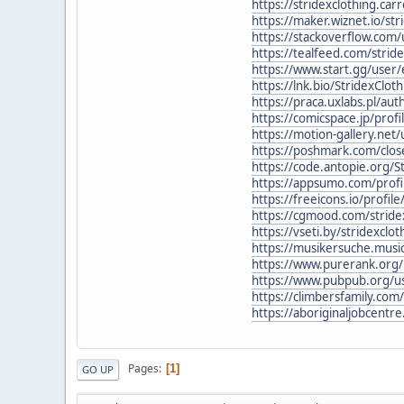
https://stridexclothing.carr
https://maker.wiznet.io/str
https://stackoverflow.com/
https://tealfeed.com/stride
https://www.start.gg/user
https://lnk.bio/StridexCloth
https://praca.uxlabs.pl/aut
https://comicspace.jp/profi
https://motion-gallery.net
https://poshmark.com/close
https://code.antopie.org/S
https://appsumo.com/profil
https://freeicons.io/profil
https://cgmood.com/stridex
https://vseti.by/stridexclo
https://musikersuche.music
https://www.purerank.org/p
https://www.pubpub.org/us
https://climbersfamily.com
https://aboriginaljobcentre
Pages
1
GO UP