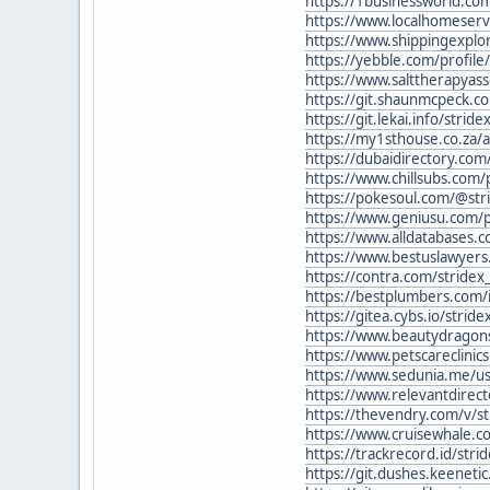
https://1businessworld.com
https://www.localhomeserv
https://www.shippingexplo
https://yebble.com/profile/
https://www.salttherapyasso
https://git.shaunmcpeck.co
https://git.lekai.info/stride
https://my1sthouse.co.za/a
https://dubaidirectory.com/
https://www.chillsubs.com/p
https://pokesoul.com/@str
https://www.geniusu.com/
https://www.alldatabases.
https://www.bestuslawyers.
https://contra.com/stridex
https://bestplumbers.com/i
https://gitea.cybs.io/stride
https://www.beautydragons
https://www.petscareclinic
https://www.sedunia.me/use
https://www.relevantdirecto
https://thevendry.com/v/st
https://www.cruisewhale.com
https://trackrecord.id/stri
https://git.dushes.keenetic