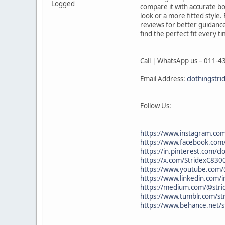
Logged
compare it with accurate b
look or a more fitted style
reviews for better guidance
find the perfect fit every t
Call | WhatsApp us – 011-
Email Address:
clothingstr
Follow Us:
https://www.instagram.com
https://www.facebook.com/
https://in.pinterest.com/cl
https://x.com/StridexC830
https://www.youtube.com/
https://www.linkedin.com/i
https://medium.com/@strid
https://www.tumblr.com/str
https://www.behance.net/s