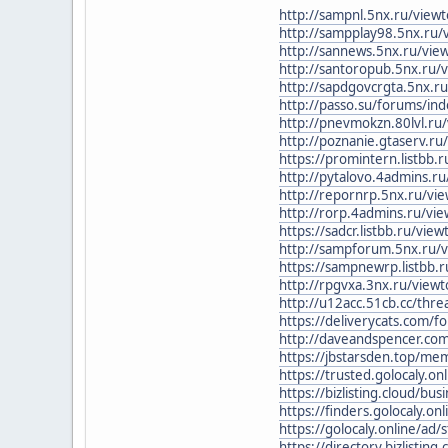
http://sampnl.5nx.ru/view
http://sampplay98.5nx.ru/
http://sannews.5nx.ru/vi
http://santoropub.5nx.ru/
http://sapdgovcrgta.5nx.r
http://passo.su/forums/i
http://pnevmokzn.80lvl.ru
http://poznanie.gtaserv.r
https://promintern.listbb
http://pytalovo.4admins.r
http://repornrp.5nx.ru/vi
http://rorp.4admins.ru/vi
https://sadcr.listbb.ru/vi
http://sampforum.5nx.ru/
https://sampnewrp.listbb
http://rpgvxa.3nx.ru/vie
http://u12acc.51cb.cc/thr
https://deliverycats.com/
http://daveandspencer.c
https://jbstarsden.top/me
https://trusted.golocaly.onl
https://bizlisting.cloud/bus
https://finders.golocaly.onli
https://golocaly.online/ad/s
https://directory.bizlisting.