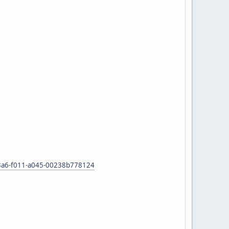
53-83a6-f011-a045-00238b778124