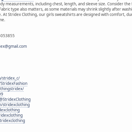
ody measurements, including chest, length, and sleeve size. Consider th
. Fabric type also matters, as some materials may shrink slightly after wa
. At Stridex Clothing, our girls sweatshirts are designed with comfort, du
ime.
43053855
idex@gmail.com
/stridex_c/
StridexFashion
othingstridex/
09
@StridexClothing
n/stridexclothing
exclothing
idexclothing
tridexclothing