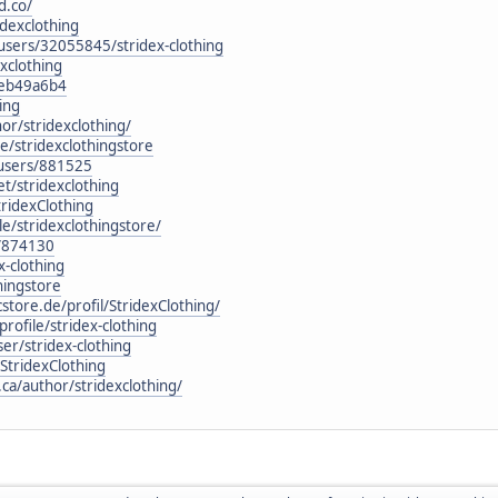
d.co/
idexclothing
users/32055845/stridex-clothing
xclothing
/eb49a6b4
ing
hor/stridexclothing/
le/stridexclothingstore
/users/881525
t/stridexclothing
tridexClothing
e/stridexclothingstore/
e/874130
-clothing
thingstore
store.de/profil/StridexClothing/
rofile/stridex-clothing
er/stridex-clothing
/StridexClothing
.ca/author/stridexclothing/