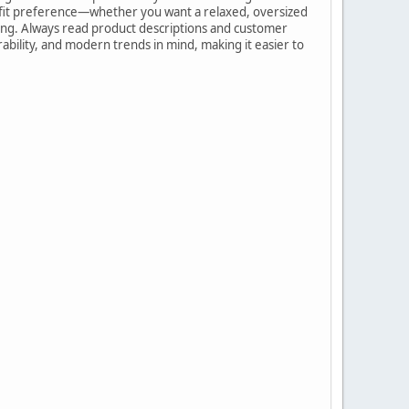
e fit preference—whether you want a relaxed, oversized
shing. Always read product descriptions and customer
rability, and modern trends in mind, making it easier to