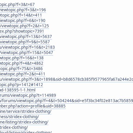
topic.php?f=3&t=67
viewtopic.php?f=3&t=196
ewtopic.php?f=14&t=411
viewtopic.php?f=6&t=190
u/viewtopic.php?f=2&t=125
ndex.php?showtopic=7391
/viewtopic.php?f=13&t=5637
u/viewtopic.php?f=9&t=5587
.ru/viewtopic.php?f=16&t=2183
u/viewtopic.php?f=15&t=5047
ewtopic.php?f=16&t=138
ewtopic.php?f=4&t=4862
ewtopic.php?f=75&t=3486
viewtopic.php?f=2&t=411
.ru/viewtopic.php?f=3&t=1898&sid=b8d6578cb385f9577965fa67a244e2
wtopic.php?p=1412#1412
ead-138595-1-1.html
forums/viewtopic.php?t=114989
om/forums/viewtopic.php?f=4&t=504244&sid=e5f3bc34f02e813ac7b58
mber.php?action=profile&uid=38885
ine/service/stridex-clothing/
iness/stridex-clothing/
ne/listing/stridex-clothing/
tridex-clothing/
cloud/listing/stridex-clothing/