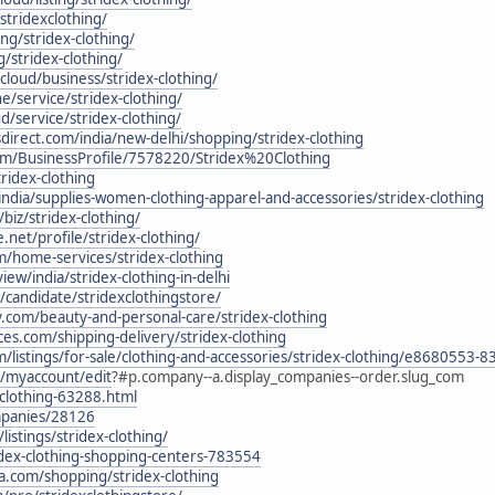
stridexclothing/
ting/stridex-clothing/
g/stridex-clothing/
.cloud/business/stridex-clothing/
ine/service/stridex-clothing/
oud/service/stridex-clothing/
direct.com/india/new-delhi/shopping/stridex-clothing
com/BusinessProfile/7578220/Stridex%20Clothing
tridex-clothing
ndia/supplies-women-clothing-apparel-and-accessories/stridex-clothing
iz/stridex-clothing/
.net/profile/stridex-clothing/
m/home-services/stridex-clothing
ew/india/stridex-clothing-in-delhi
in/candidate/stridexclothingstore/
y.com/beauty-and-personal-care/stridex-clothing
ces.com/shipping-delivery/stridex-clothing
com/listings/for-sale/clothing-and-accessories/stridex-clothing/e86805
in/myaccount/edit
?#p.company--a.display_companies--order.slug_com
-clothing-63288.html
ompanies/28126
listings/stridex-clothing/
idex-clothing-shopping-centers-783554
a.com/shopping/stridex-clothing