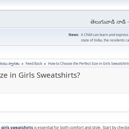
తెలుగువాడి నాడి
News:
A Child can learn and expres
state of India, the residents
ియు స్వాగతం
Feed Back
How to Choose the Perfect Size in Girls Sweatshirt
►
►
e in Girls Sweatshirts?
n
girls sweatshirts
is essential for both comfort and style. Start by check