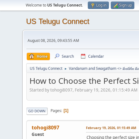
Welcome to
US Telugu Connect
.
Log in
Sign up
US Telugu Connect
August 08, 2026, 09:43:55 AM
Home
Search
Calendar
US Telugu Connect
Vandanam and Swagatham <> వందనం మర
►
How to Choose the Perfect Siz
Started by tohogi8097, February 19, 2026, 01:15:49 AM
Pages
1
GO DOWN
tohogi8097
February 19, 2026, 01:15:49 AM
Guest
Choosing the perfect size i