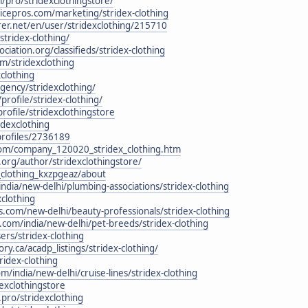
/pro/stridexclothingstore/
icepros.com/marketing/stridex-clothing
rer.net/en/user/stridexclothing/215710
stridex-clothing/
ciation.org/classifieds/stridex-clothing
m/stridexclothing
xclothing
gency/stridexclothing/
profile/stridex-clothing/
rofile/stridexclothingstore
idexclothing
profiles/2736189
com/company_120020_stridex_clothing.htm
org/author/stridexclothingstore/
_clothing_kxzpgeaz/about
ndia/new-delhi/plumbing-associations/stridex-clothing
xclothing
.com/new-delhi/beauty-professionals/stridex-clothing
s.com/india/new-delhi/pet-breeds/stridex-clothing
rs/stridex-clothing
ry.ca/acadp_listings/stridex-clothing/
ridex-clothing
/india/new-delhi/cruise-lines/stridex-clothing
dexclothingstore
.pro/stridexclothing