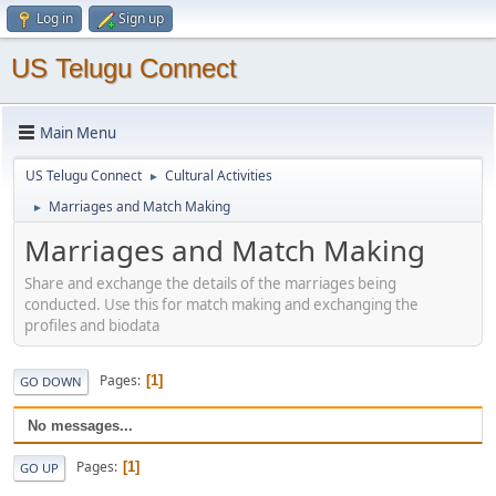
Log in
Sign up
US Telugu Connect
Main Menu
US Telugu Connect
Cultural Activities
►
Marriages and Match Making
►
Marriages and Match Making
Share and exchange the details of the marriages being
conducted. Use this for match making and exchanging the
profiles and biodata
Pages
1
GO DOWN
No messages...
Pages
1
GO UP