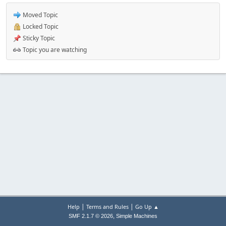
Moved Topic
Locked Topic
Sticky Topic
Topic you are watching
|
|
Help
Terms and Rules
Go Up ▲
,
SMF 2.1.7 © 2026
Simple Machines