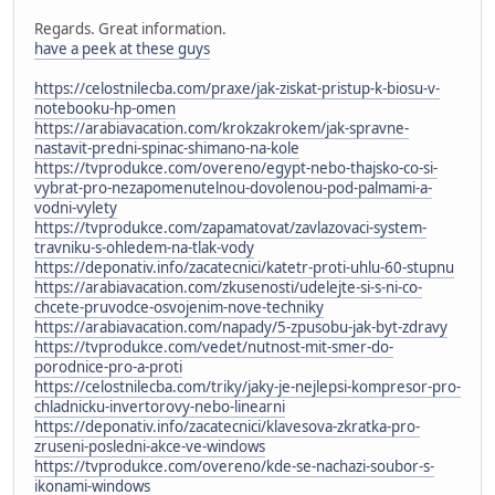
Regards. Great information.
have a peek at these guys
https://celostnilecba.com/praxe/jak-ziskat-pristup-k-biosu-v-
notebooku-hp-omen
https://arabiavacation.com/krokzakrokem/jak-spravne-
nastavit-predni-spinac-shimano-na-kole
https://tvprodukce.com/overeno/egypt-nebo-thajsko-co-si-
vybrat-pro-nezapomenutelnou-dovolenou-pod-palmami-a-
vodni-vylety
https://tvprodukce.com/zapamatovat/zavlazovaci-system-
travniku-s-ohledem-na-tlak-vody
https://deponativ.info/zacatecnici/katetr-proti-uhlu-60-stupnu
https://arabiavacation.com/zkusenosti/udelejte-si-s-ni-co-
chcete-pruvodce-osvojenim-nove-techniky
https://arabiavacation.com/napady/5-zpusobu-jak-byt-zdravy
https://tvprodukce.com/vedet/nutnost-mit-smer-do-
porodnice-pro-a-proti
https://celostnilecba.com/triky/jaky-je-nejlepsi-kompresor-pro-
chladnicku-invertorovy-nebo-linearni
https://deponativ.info/zacatecnici/klavesova-zkratka-pro-
zruseni-posledni-akce-ve-windows
https://tvprodukce.com/overeno/kde-se-nachazi-soubor-s-
ikonami-windows