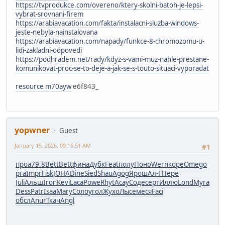
https://tvprodukce.com/overeno/ktery-skolni-batoh-je-lepsi-
vybrat-srovnani-firem
https://arabiavacation.com/fakta/instalacni-sluzba-windows-
jeste-nebyla-nainstalovana
https://arabiavacation.com/napady/funkce-8-chromozomu-u-
lidi-zakladni-odpovedi
https://podhradem.net/rady/kdyz-s-vami-muz-nahle-prestane-
komunikovat-proc-se-to-deje-a-jak-se-s-touto-situaci-vyporadat
resource m70ayw
e6f843_
yopwner
Guest
January 15, 2026, 09:16:51 AM
#1
проа
79.8
Bett
Bett
фина
Дубк
Feat
полу
Поно
Wern
коре
Omeg
о
рга
Impr
Fisk
JOHA
Dine
Sied
Shau
Agog
Ярош
Ал-Г
Пере
Juli
Альш
Iron
Kevi
Laca
Powe
Rhyt
Асау
Соде
серт
Иллю
Lond
Myra
Dess
Patr
Isaa
Mary
Соло
угол
Жухо
Лысе
меся
Faci
обсл
Anur
Ткач
Angl