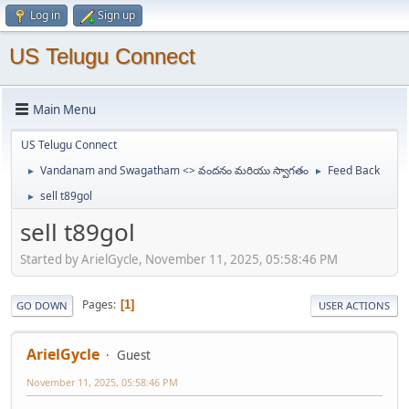
Log in
Sign up
US Telugu Connect
Main Menu
US Telugu Connect
Vandanam and Swagatham <> వందనం మరియు స్వాగతం
Feed Back
►
►
sell t89gol
►
sell t89gol
Started by ArielGycle, November 11, 2025, 05:58:46 PM
Pages
1
GO DOWN
USER ACTIONS
ArielGycle
Guest
November 11, 2025, 05:58:46 PM