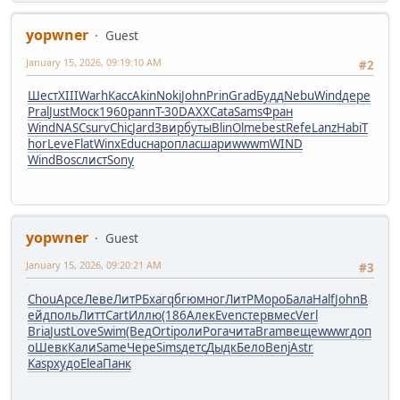
yopwner
Guest
January 15, 2026, 09:19:10 AM
#2
Шест
XIII
Warh
Касс
Akin
Noki
John
Prin
Grad
Будд
Nebu
Wind
дере
Pral
Just
Моск
1960
pann
T-30
DAXX
Cata
Sams
Фран
Wind
NASC
surv
Chic
Jard
Звир
буты
Blin
Olme
best
Refe
Lanz
Habi
T
hor
Leve
Flat
Winx
Educ
наро
плас
шари
wwwm
WIND
Wind
Bosc
лист
Sony
yopwner
Guest
January 15, 2026, 09:20:21 AM
#3
Chou
Арсе
Леве
ЛитР
Бхаг
qбгю
мног
ЛитР
Моро
Бала
Half
John
В
ейд
поль
Литт
Cart
Иллю
(186
Алек
Even
стер
вмес
Verl
Bria
Just
Love
Swim
(Вед
Orti
роли
Рога
чита
Bram
веще
wwwr
доп
о
Шевк
Кали
Same
Чере
Sims
детс
Дыдк
Бело
Benj
Astr
Kasp
худо
Elea
Панк