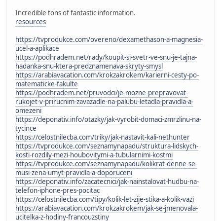
Incredible tons of fantastic information.
resources
https://tvprodukce.com/overeno/dexamethason-a-magnesia-
ucel-a-aplikace
https://podhradem.net/rady/koupit-si-svetr-ve-snu-je-tajna-
hadanka-snu-ktera-predznamenava-skryty-smysl
https://arabiavacation.com/krokzakrokem/karierni-cesty-po-
matematicke-fakulte
https://podhradem.net/pruvodci/je-mozne-prepravovat-
rukojet-v-prirucnim-zavazadle-na-palubu-letadla-pravidla-a-
omezeni
https://deponativ.info/otazky/jak-vyrobit-domaci-zmrzlinu-na-
tycince
https://celostnilecba.com/triky/jak-nastavit-kali-nethunter
https://tvprodukce.com/seznamynapadu/struktura-lidskych-
kosti-rozdily-mezi-houbovitymi-a-tubularnimi-kostmi
https://tvprodukce.com/seznamynapadu/kolikrat-denne-se-
musi-zena-umyt-pravidla-a-doporuceni
https://deponativ.info/zacatecnici/jak-nainstalovat-hudbu-na-
telefon-iphone-pres-pocitac
https://celostnilecba.com/tipy/kolik-let-zije-stika-a-kolik-vazi
https://arabiavacation.com/krokzakrokem/jak-se-jmenovala-
ucitelka-z-hodiny-francouzstiny