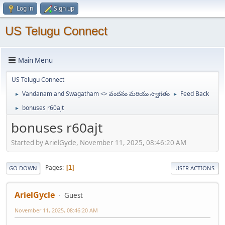
Log in
Sign up
US Telugu Connect
Main Menu
US Telugu Connect
Vandanam and Swagatham <> వందనం మరియు స్వాగతం
Feed Back
►
►
bonuses r60ajt
►
bonuses r60ajt
Started by ArielGycle, November 11, 2025, 08:46:20 AM
Pages
1
GO DOWN
USER ACTIONS
ArielGycle
Guest
November 11, 2025, 08:46:20 AM