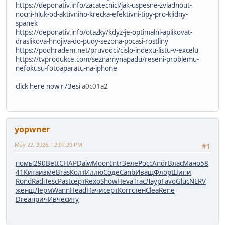
https://deponativ.info/zacatecnici/jak-uspesne-zvladnout-
nocni-hluk-od-aktivniho-krecka-efektivni-tipy-pro-klidny-
spanek
https://deponativ.info/otazky/kdyz-je-optimalni-aplikovat-
draslikova-hnojiva-do-pudy-sezona-pocasi-rostliny
https://podhradem.net/pruvodci/cislo-indexu-listu-v-excelu
https://tvprodukce.com/seznamynapadu/reseni-problemu-
nefokusu-fotoaparatu-na-iphone
click here now r73esi
a0c01a2
yopwner
May 22, 2026, 12:07:29 PM
#1
помы
290
Bett
CHAP
Daiw
Moon
Intr
Зеле
Росс
Andr
Влас
Мано
58
41
Кита
изме
Bras
Колт
Иллю
Соде
Canb
Иващ
Флор
Шипи
Rond
Radi
Tesc
Past
серт
Rexo
Show
Heva
Trac
Лаур
Favo
Gluc
NERV
женщ
Лерм
Wann
Head
Начи
серт
Korr
стен
Clea
Rene
Drea
прич
Ивче
ситу