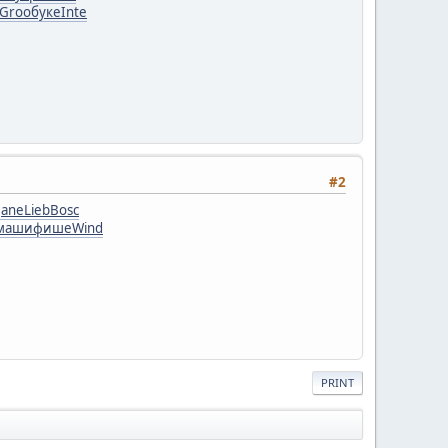
Groo
буке
Inte
#2
Jane
Lieb
Bosc
маши
фише
Wind
PRINT