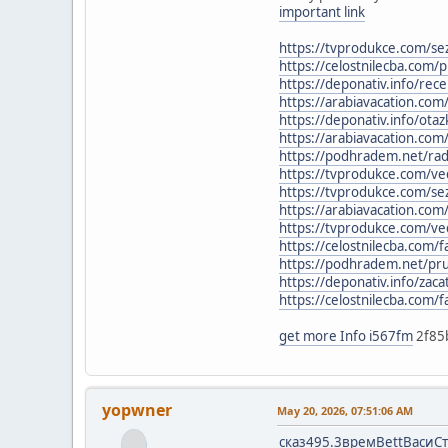
important link
https://tvprodukce.com/se
https://celostnilecba.com/
https://deponativ.info/rece
https://arabiavacation.com
https://deponativ.info/ota
https://arabiavacation.co
https://podhradem.net/rady
https://tvprodukce.com/ved
https://tvprodukce.com/se
https://arabiavacation.com
https://tvprodukce.com/ved
https://celostnilecba.com/f
https://podhradem.net/pruv
https://deponativ.info/zaca
https://celostnilecba.com/fa
get more Info i567fm
2f85
yopwner
May 20, 2026, 07:51:06 AM
сказ
495.3
врем
Bett
Васи
С