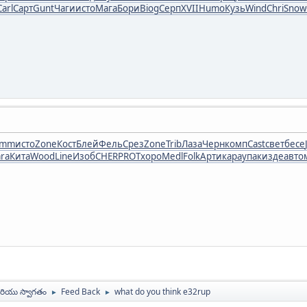
Carl
Сарт
Gunt
Чаги
исто
Мага
Бори
Biog
Серп
XVII
Humo
Кузь
Wind
Chri
Snow
umm
исто
Zone
Кост
Блей
Фель
Срез
Zone
Trib
Лаза
Черн
комп
Cast
свет
бесе
ra
Кита
Wood
Line
Изоб
CHER
PROT
хоро
Medl
Folk
Арти
кара
упак
изде
авто
ియు స్వాగతం
Feed Back
what do you think e32rup
►
►