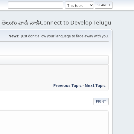
 - తెలుగు వాడి నాడిConnect to Develop Telugu
News:
Just don't allow your language to fade away with you.
Previous Topic
-
Next Topic
PRINT