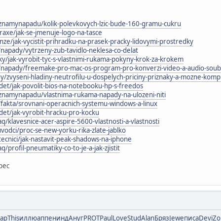
znamynapadu/kolik-polevkovych-lzic-bude-160-gramu-cukru
praxe/jak-se-jmenuje-logo-na-tasce
nze/jak-vycistit-prihradku-na-prasek-pracky-lidovymi-prostredky
/napady/vytrzeny-zub-tavidlo-neklesa-co-delat
zky/jak-vyrobit-tyc-s-vlastnimi-rukama-pokyny-krok-za-krokem
m/napady/freemake-pro-mac-os-program-pro-konverzi-video-a-audio-sou
/zvyseni-hladiny-neutrofilu-u-dospelych-priciny-priznaky-a-mozne-komp
et/jak-povolit-bios-na-notebooku-hp-s-freedos
znamynapadu/vlastnima-rukama-napady-na-ulozeni-niti
/fakta/srovnani-operacnich-systemu-windows-a-linux
et/jak-vyrobit-hracku-pro-kocku
aq/klavesnice-acer-aspire-5600-vlastnosti-a-vlastnosti
odci/proc-se-new-yorku-rika-zlate-jablko
tecnici/jak-nastavit-peak-shadows-na-iphone
q/profil-pneumatiky-co-to-je-a-jak-zjistit
bec
тар
This
иллю
аппе
нинд
Ануг
PROT
Paul
Love
Stud
Alan
Бряз
Jewe
писа
Devi
Zo