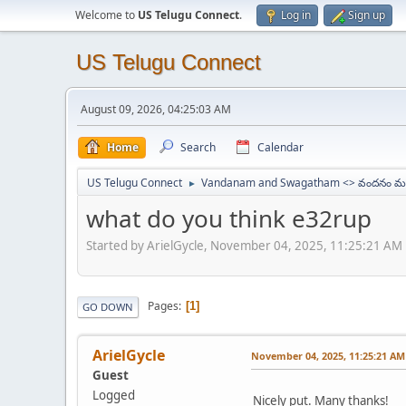
Welcome to
US Telugu Connect
.
Log in
Sign up
US Telugu Connect
August 09, 2026, 04:25:03 AM
Home
Search
Calendar
US Telugu Connect
Vandanam and Swagatham <> వందనం మర
►
what do you think e32rup
Started by ArielGycle, November 04, 2025, 11:25:21 AM
Pages
1
GO DOWN
ArielGycle
November 04, 2025, 11:25:21 AM
Guest
Logged
Nicely put. Many thanks!