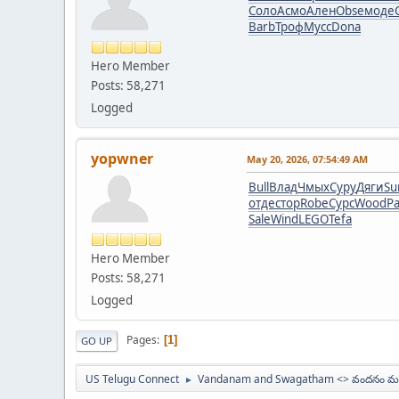
Соло
Асмо
Ален
Obse
моде
Barb
Троф
Мусс
Dona
Hero Member
Posts: 58,271
Logged
yopwner
May 20, 2026, 07:54:49 AM
Bull
Влад
Чмых
Суру
Дяги
S
отде
стор
Robe
Сурс
Wood
Pa
Sale
Wind
LEGO
Tefa
Hero Member
Posts: 58,271
Logged
Pages
1
GO UP
US Telugu Connect
Vandanam and Swagatham <> వందనం మర
►