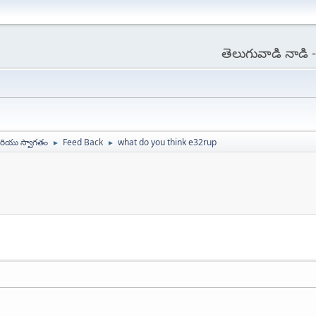
తెలుగువాడి నాడి
ియు స్వాగతం
Feed Back
what do you think e32rup
►
►