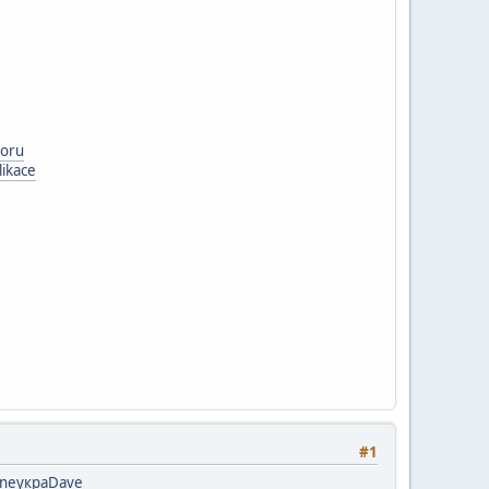
boru
likace
#1
ne
укра
Dave