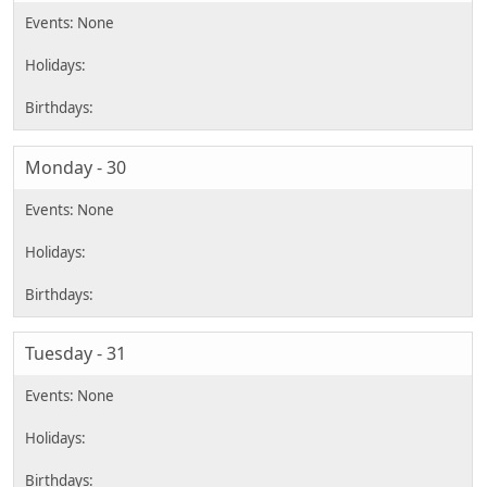
Monday - 30
Tuesday - 31