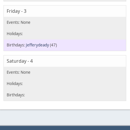
Friday - 3
Jefferydeady
(47)
Saturday - 4