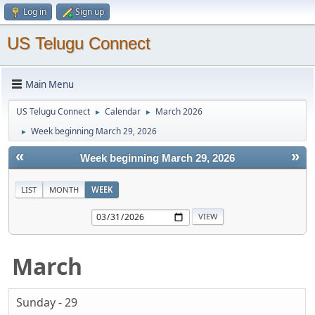
Log in
Sign up
US Telugu Connect
Main Menu
US Telugu Connect
Calendar
March 2026
►
►
Week beginning March 29, 2026
►
«
»
Week beginning March 29, 2026
LIST
MONTH
WEEK
March
Sunday - 29