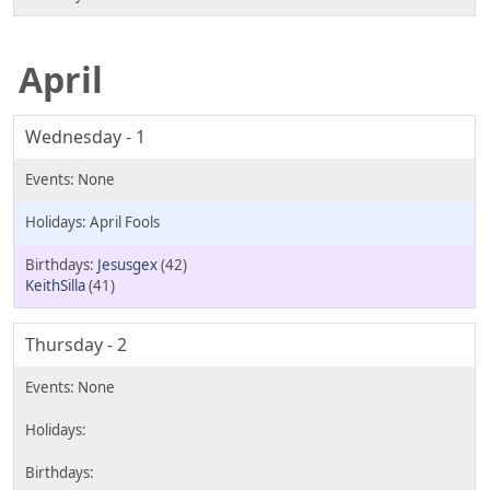
April
Wednesday - 1
April Fools
Jesusgex
(42)
KeithSilla
(41)
Thursday - 2