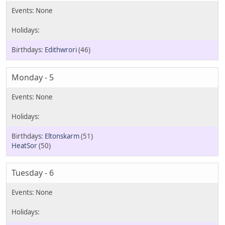
Edithwrori
(46)
Monday - 5
Eltonskarm
(51)
HeatSor
(50)
Tuesday - 6