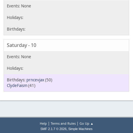
Saturday - 10
prncevjax
(50)
ClydeFaism
(41)
|
|
Help
Terms and Rules
Go Up ▲
,
SMF 2.1.7 © 2026
Simple Machines