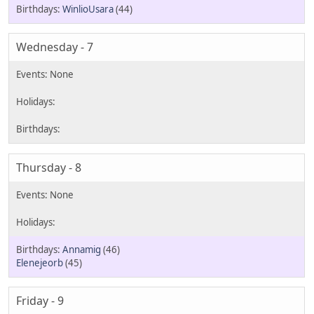
WinlioUsara
(44)
Wednesday - 7
Thursday - 8
Annamig
(46)
Elenejeorb
(45)
Friday - 9