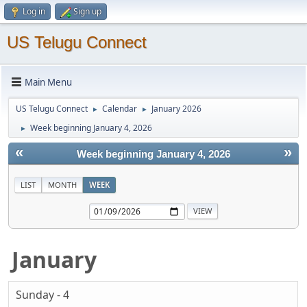
Log in
Sign up
US Telugu Connect
Main Menu
US Telugu Connect
Calendar
January 2026
►
►
Week beginning January 4, 2026
►
«
»
Week beginning January 4, 2026
LIST
MONTH
WEEK
January
Sunday - 4