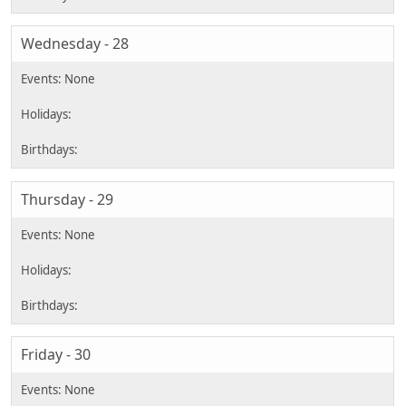
Wednesday - 28
Thursday - 29
Friday - 30