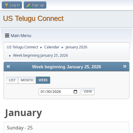
Log in
Sign up
US Telugu Connect
Main Menu
US Telugu Connect
Calendar
January 2026
►
►
Week beginning January 25, 2026
►
«
»
Week beginning January 25, 2026
LIST
MONTH
WEEK
January
Sunday - 25