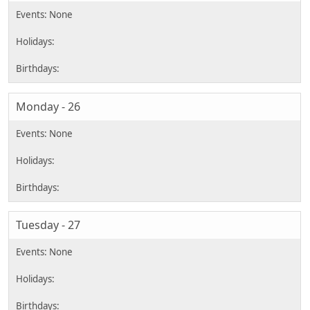
Monday - 26
Tuesday - 27