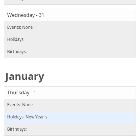
Wednesday - 31
January
Thursday - 1
New Year's