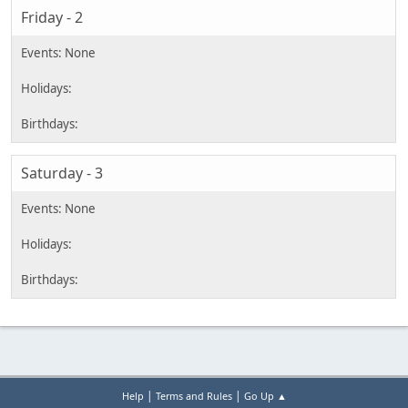
Friday - 2
Saturday - 3
|
|
Help
Terms and Rules
Go Up ▲