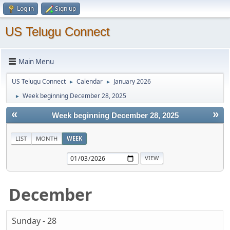
Log in
Sign up
US Telugu Connect
Main Menu
US Telugu Connect
Calendar
January 2026
►
►
Week beginning December 28, 2025
►
«
»
Week beginning December 28, 2025
LIST
MONTH
WEEK
December
Sunday - 28