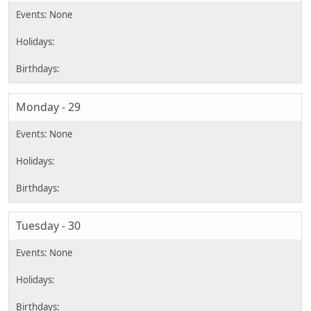
Monday - 29
Tuesday - 30