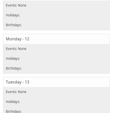
Monday - 12
Tuesday - 13