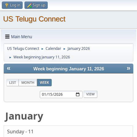
Log in
Sign up
US Telugu Connect
Main Menu
US Telugu Connect
Calendar
January 2026
►
►
Week beginning January 11, 2026
►
«
»
Week beginning January 11, 2026
LIST
MONTH
WEEK
January
Sunday - 11