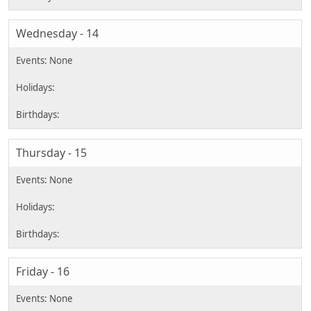
Wednesday - 14
Thursday - 15
Friday - 16