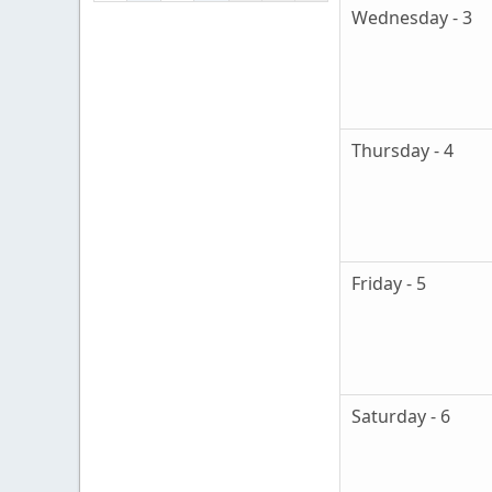
Wednesday - 3
Thursday - 4
Friday - 5
Saturday - 6