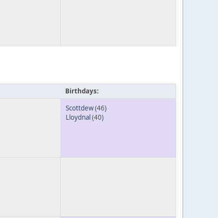
Birthdays:
Scottdew
(46)
Lloydnal
(40)