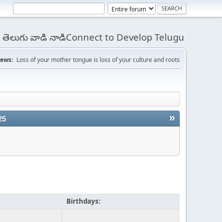
 - తెలుగు వాడి నాడిConnect to Develop Telugu
ews:
Loss of your mother tongue is loss of your culture and roots
»
25
Birthdays: