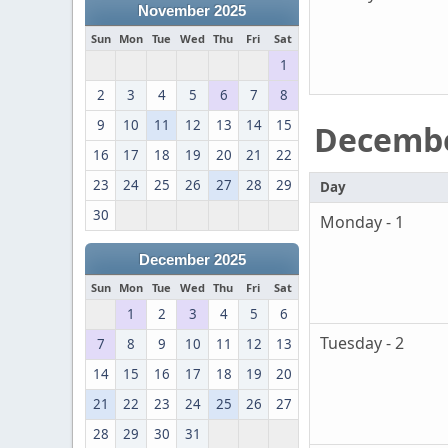
November 2025
Sun
Mon
Tue
Wed
Thu
Fri
Sat
1
2
3
4
5
6
7
8
9
10
11
12
13
14
15
Decemb
16
17
18
19
20
21
22
23
24
25
26
27
28
29
Day
30
Monday - 1
December 2025
Sun
Mon
Tue
Wed
Thu
Fri
Sat
1
2
3
4
5
6
Tuesday - 2
7
8
9
10
11
12
13
14
15
16
17
18
19
20
21
22
23
24
25
26
27
28
29
30
31