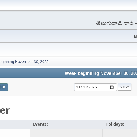
తెలుగువాడి నాడి
N
eginning November 30, 2025
Week beginning November 30, 20
EEK
er
Events:
Holidays: