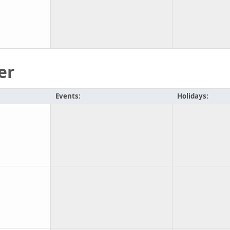
er
Events:
Holidays: