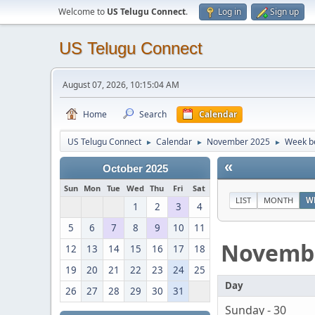
Welcome to
US Telugu Connect
.
Log in
Sign up
US Telugu Connect
August 07, 2026, 10:15:04 AM
Home
Search
Calendar
US Telugu Connect
Calendar
November 2025
Week b
►
►
►
«
October 2025
Sun
Mon
Tue
Wed
Thu
Fri
Sat
LIST
MONTH
W
1
2
3
4
5
6
7
8
9
10
11
Novemb
12
13
14
15
16
17
18
19
20
21
22
23
24
25
Day
26
27
28
29
30
31
Sunday - 30