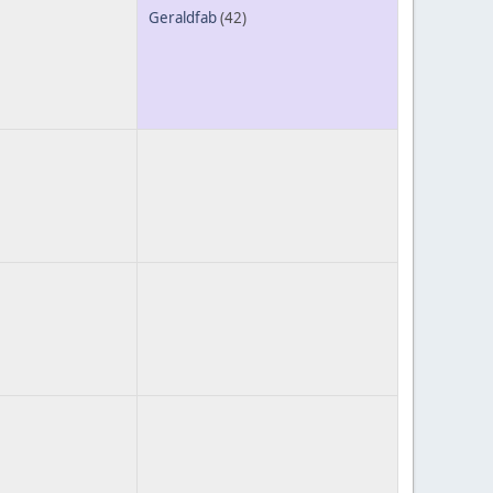
Geraldfab
(42)