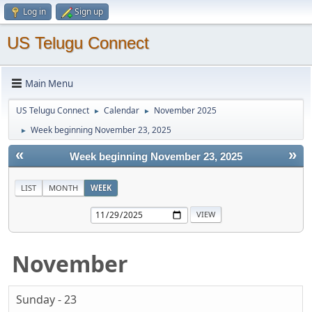
Log in
Sign up
US Telugu Connect
Main Menu
US Telugu Connect
Calendar
November 2025
►
►
Week beginning November 23, 2025
►
«
»
Week beginning November 23, 2025
LIST
MONTH
WEEK
November
Sunday - 23