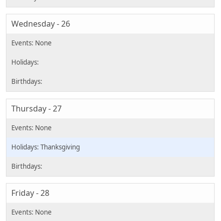
Wednesday - 26
Thursday - 27
Thanksgiving
Friday - 28