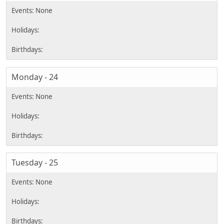
Monday - 24
Tuesday - 25