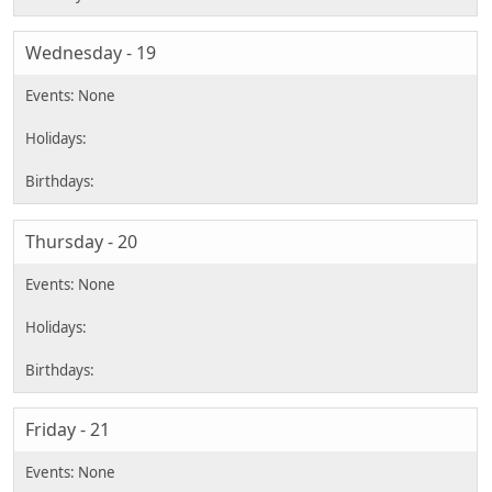
Wednesday - 19
Thursday - 20
Friday - 21