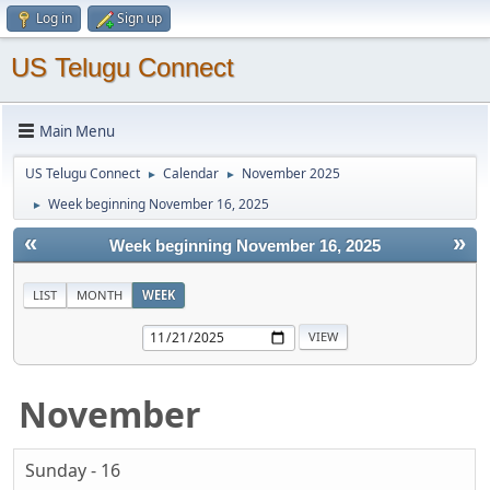
Log in
Sign up
US Telugu Connect
Main Menu
US Telugu Connect
Calendar
November 2025
►
►
Week beginning November 16, 2025
►
«
»
Week beginning November 16, 2025
LIST
MONTH
WEEK
November
Sunday - 16