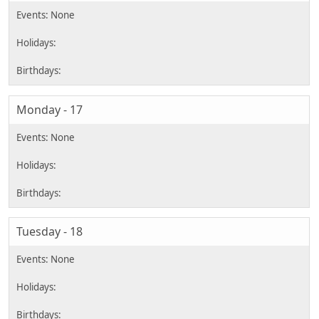
Monday - 17
Tuesday - 18