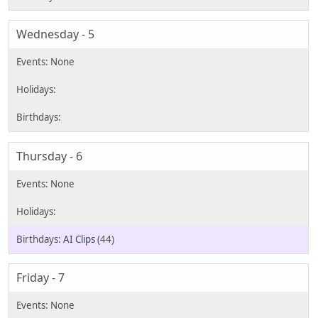
Wednesday - 5
Thursday - 6
AI Clips
(44)
Friday - 7