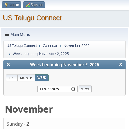
Log in
Sign up
US Telugu Connect
Main Menu
US Telugu Connect
Calendar
November 2025
►
►
Week beginning November 2, 2025
►
«
»
Week beginning November 2, 2025
LIST
MONTH
WEEK
November
Sunday - 2