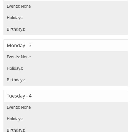
Monday - 3
Tuesday - 4