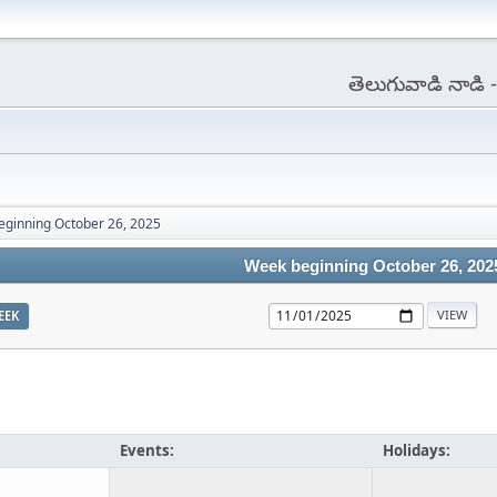
తెలుగువాడి నాడి
ginning October 26, 2025
Week beginning October 26, 202
EEK
Events:
Holidays: