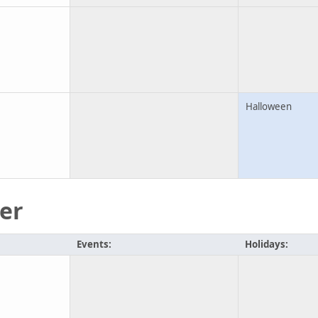
Halloween
er
Events:
Holidays: