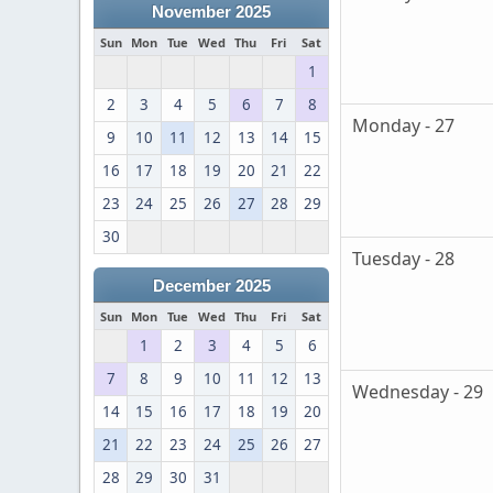
November 2025
Sun
Mon
Tue
Wed
Thu
Fri
Sat
1
2
3
4
5
6
7
8
Monday - 27
9
10
11
12
13
14
15
16
17
18
19
20
21
22
23
24
25
26
27
28
29
30
Tuesday - 28
December 2025
Sun
Mon
Tue
Wed
Thu
Fri
Sat
1
2
3
4
5
6
7
8
9
10
11
12
13
Wednesday - 29
14
15
16
17
18
19
20
21
22
23
24
25
26
27
28
29
30
31