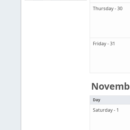
Thursday - 30
Friday - 31
Novemb
Day
Saturday - 1