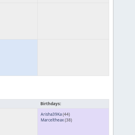
Birthdays:
Arisha39Ka
(44)
Marceltheax
(38)