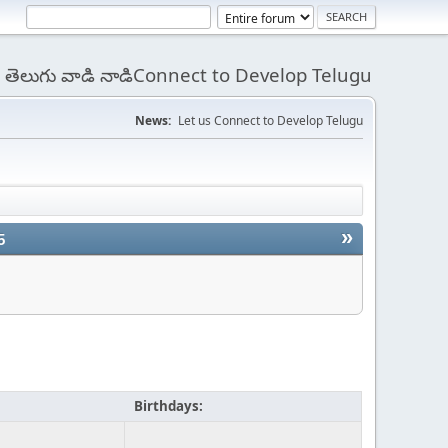
 - తెలుగు వాడి నాడిConnect to Develop Telugu
News:
Let us Connect to Develop Telugu
»
5
Birthdays: