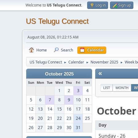
Welcome to
US Telugu Connect
.
Log in
Sign up
US Telugu Connect
August 08, 2026, 01:22:15 AM
Home
Search
Calendar
US Telugu Connect
Calendar
November 2025
Week be
►
►
►
«
October 2025
Sun
Mon
Tue
Wed
Thu
Fri
Sat
LIST
MONTH
W
1
2
3
4
5
6
7
8
9
10
11
October
12
13
14
15
16
17
18
19
20
21
22
23
24
25
Day
26
27
28
29
30
31
Sunday - 26