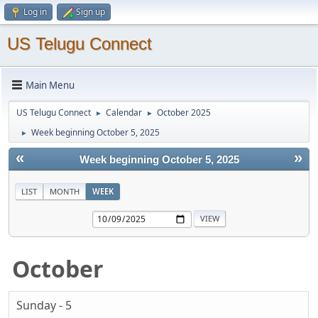
Log in
Sign up
US Telugu Connect
Main Menu
US Telugu Connect
Calendar
October 2025
►
►
Week beginning October 5, 2025
►
«
»
Week beginning October 5, 2025
LIST
MONTH
WEEK
October
Sunday - 5