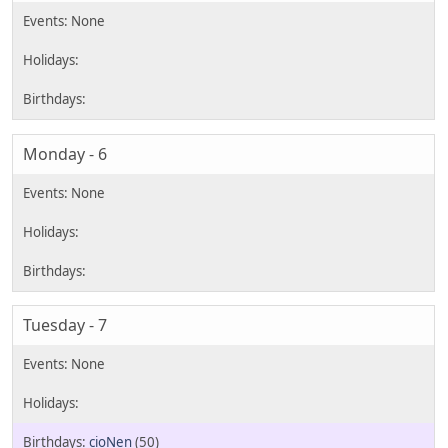
Monday - 6
Tuesday - 7
cioNen
(50)