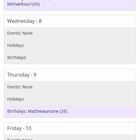
Michaeltourl
(40)
Wednesday - 8
Thursday - 9
Matthewunume
(38)
Friday - 10