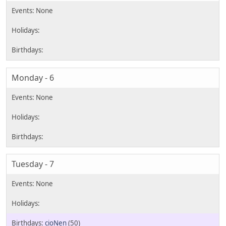
Monday - 6
Tuesday - 7
cioNen
(50)