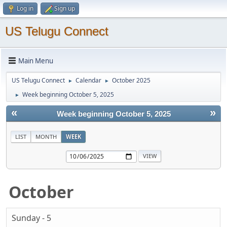
Log in
Sign up
US Telugu Connect
Main Menu
US Telugu Connect
Calendar
October 2025
►
►
Week beginning October 5, 2025
►
«
»
Week beginning October 5, 2025
LIST
MONTH
WEEK
October
Sunday - 5