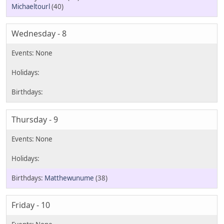
Michaeltourl
(40)
Wednesday - 8
Thursday - 9
Matthewunume
(38)
Friday - 10