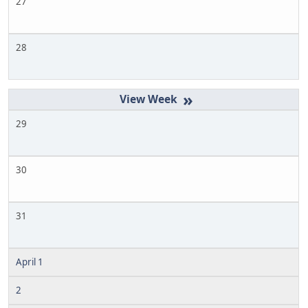
27
28
»
29
30
31
April 1
2