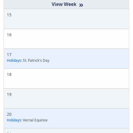
»
15
16
17
Holidays:
St. Patrick's Day
18
19
20
Holidays:
Vernal Equinox