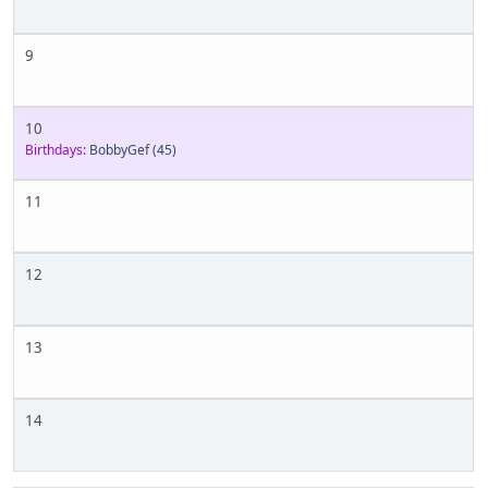
9
10
Birthdays:
BobbyGef
(45)
11
12
13
14