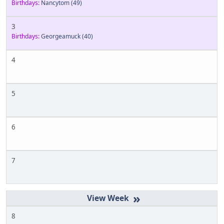
Birthdays:
Nancytom
(49)
3
Birthdays:
Georgeamuck
(40)
4
5
6
7
»
8