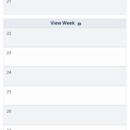
21
»
22
23
24
25
26