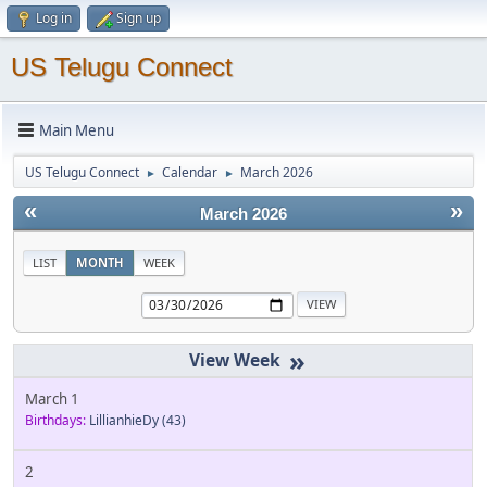
Log in
Sign up
US Telugu Connect
Main Menu
US Telugu Connect
Calendar
March 2026
►
►
«
»
March 2026
LIST
MONTH
WEEK
»
March 1
Birthdays:
LillianhieDy
(43)
2