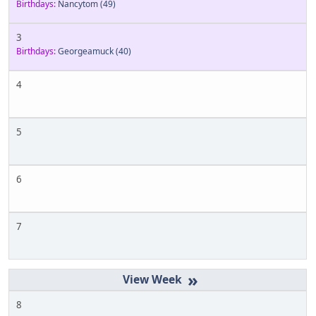
Birthdays:
Nancytom
(49)
3
Birthdays:
Georgeamuck
(40)
4
5
6
7
»
8