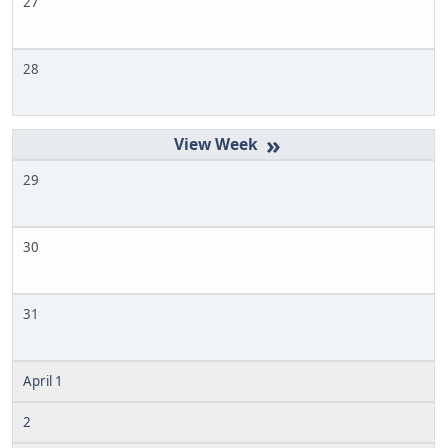
27
28
»
29
30
31
April 1
2