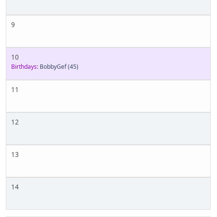
9
10
Birthdays:
BobbyGef
(45)
11
12
13
14