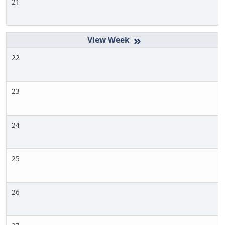
21
»
22
23
24
25
26