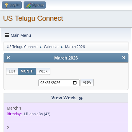
Log in
Sign up
US Telugu Connect
Main Menu
US Telugu Connect
Calendar
March 2026
►
►
«
»
March 2026
LIST
MONTH
WEEK
»
March 1
Birthdays:
LillianhieDy
(43)
2