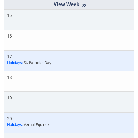
»
15
16
17
Holidays:
St. Patrick's Day
18
19
20
Holidays:
Vernal Equinox