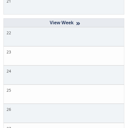
21
»
22
23
24
25
26