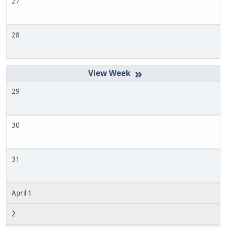
27
28
»
29
30
31
April 1
2