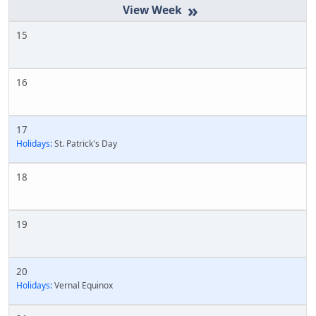
»
15
16
17
Holidays:
St. Patrick's Day
18
19
20
Holidays:
Vernal Equinox