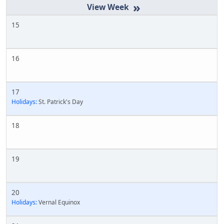
»
15
16
17
Holidays:
St. Patrick's Day
18
19
20
Holidays:
Vernal Equinox