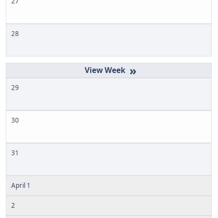
27
28
»
29
30
31
April 1
2