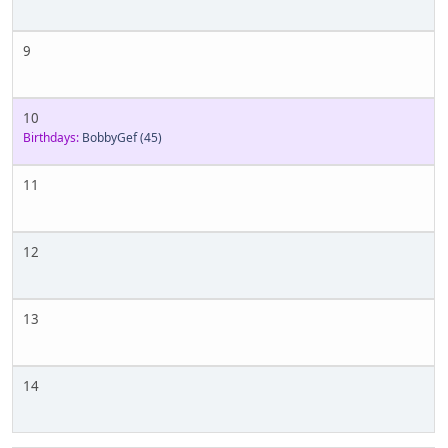
9
10
Birthdays:
BobbyGef
(45)
11
12
13
14