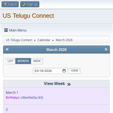
Log in
Sign up
US Telugu Connect
Main Menu
US Telugu Connect
Calendar
March 2026
►
►
«
»
March 2026
LIST
MONTH
WEEK
»
March 1
Birthdays:
LillianhieDy
(43)
2