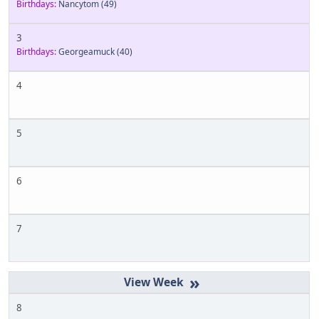
Birthdays:
Nancytom
(49)
3
Birthdays:
Georgeamuck
(40)
4
5
6
7
»
8