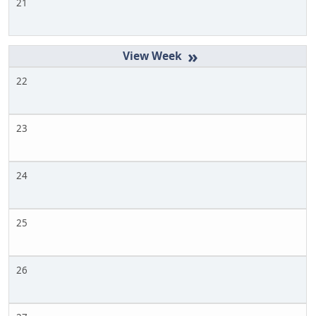
21
»
22
23
24
25
26