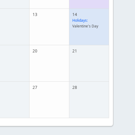
13
14
Holidays:
Valentine's Day
20
21
27
28