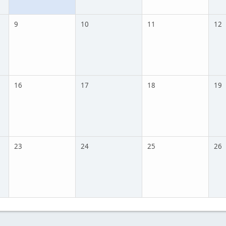
9
10
11
12
16
17
18
19
23
24
25
26