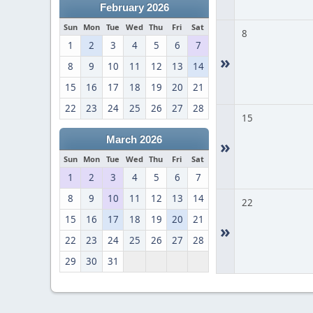
February 2026
Sun
Mon
Tue
Wed
Thu
Fri
Sat
8
1
2
3
4
5
6
7
»
8
9
10
11
12
13
14
15
16
17
18
19
20
21
22
23
24
25
26
27
28
15
March 2026
»
Sun
Mon
Tue
Wed
Thu
Fri
Sat
1
2
3
4
5
6
7
8
9
10
11
12
13
14
22
15
16
17
18
19
20
21
»
22
23
24
25
26
27
28
29
30
31