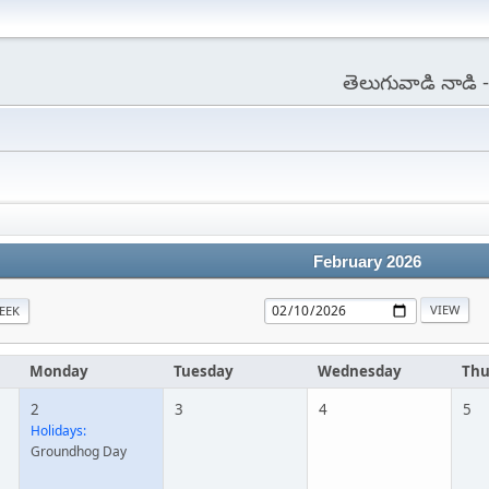
తెలుగువాడి నాడి
February 2026
EEK
Monday
Tuesday
Wednesday
Thu
2
3
4
5
Holidays:
Groundhog Day