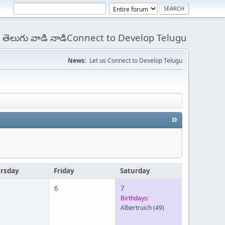
 - తెలుగు వాడి నాడిConnect to Develop Telugu
News:
Let us Connect to Develop Telugu
»
rsday
Friday
Saturday
6
7
Birthdays:
Albertruich
(49)