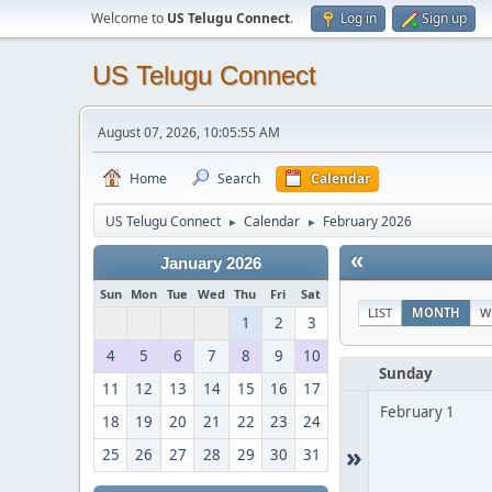
Welcome to
US Telugu Connect
.
Log in
Sign up
US Telugu Connect
August 07, 2026, 10:05:55 AM
Home
Search
Calendar
US Telugu Connect
Calendar
February 2026
►
►
«
January 2026
Sun
Mon
Tue
Wed
Thu
Fri
Sat
LIST
MONTH
W
1
2
3
4
5
6
7
8
9
10
Sunday
11
12
13
14
15
16
17
February 1
18
19
20
21
22
23
24
»
25
26
27
28
29
30
31