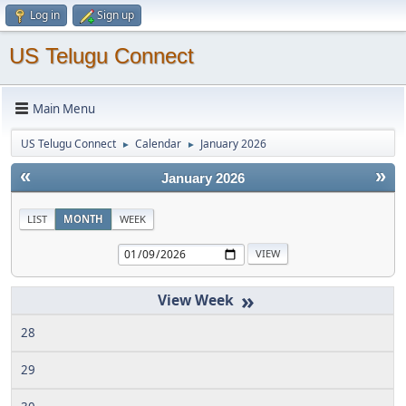
Log in
Sign up
US Telugu Connect
Main Menu
US Telugu Connect
Calendar
January 2026
►
►
«
»
January 2026
LIST
MONTH
WEEK
»
28
29