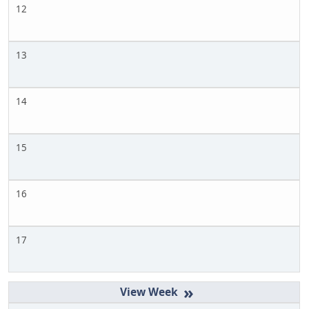
12
13
14
15
16
17
»