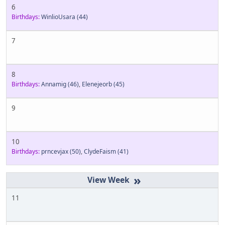
6
Birthdays:
WinlioUsara
(44)
7
8
Birthdays:
Annamig
(46)
,
Elenejeorb
(45)
9
10
Birthdays:
prncevjax
(50)
,
ClydeFaism
(41)
»
11