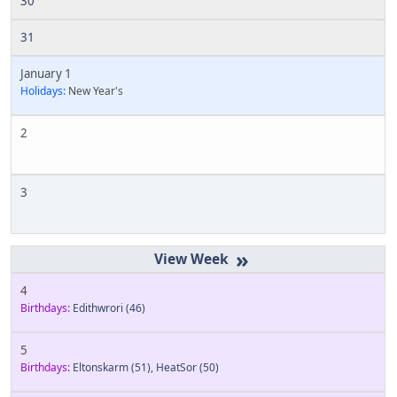
30
31
January 1
Holidays:
New Year's
2
3
»
4
Birthdays:
Edithwrori
(46)
5
Birthdays:
Eltonskarm
(51)
,
HeatSor
(50)