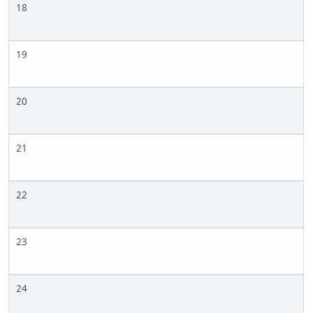
18
19
20
21
22
23
24