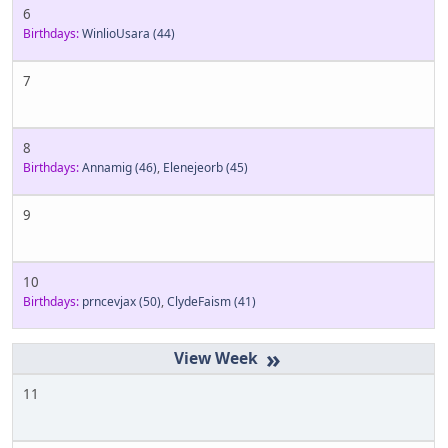
6
Birthdays:
WinlioUsara
(44)
7
8
Birthdays:
Annamig
(46)
,
Elenejeorb
(45)
9
10
Birthdays:
prncevjax
(50)
,
ClydeFaism
(41)
»
11