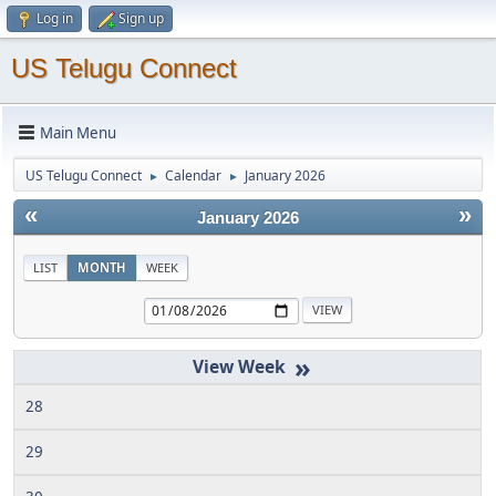
Log in
Sign up
US Telugu Connect
Main Menu
US Telugu Connect
Calendar
January 2026
►
►
«
»
January 2026
LIST
MONTH
WEEK
»
28
29