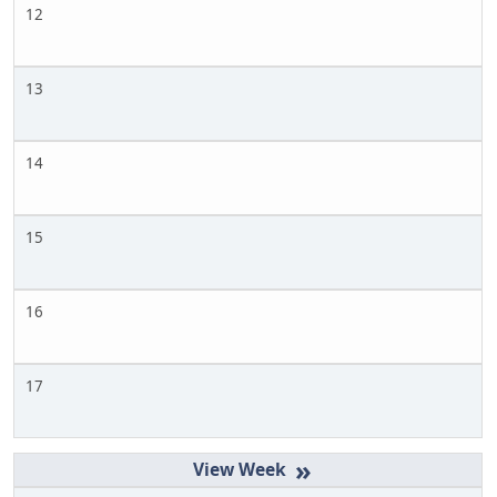
12
13
14
15
16
17
»