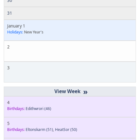
30
31
January 1
Holidays:
New Year's
2
3
»
4
Birthdays:
Edithwrori
(46)
5
Birthdays:
Eltonskarm
(51)
,
HeatSor
(50)