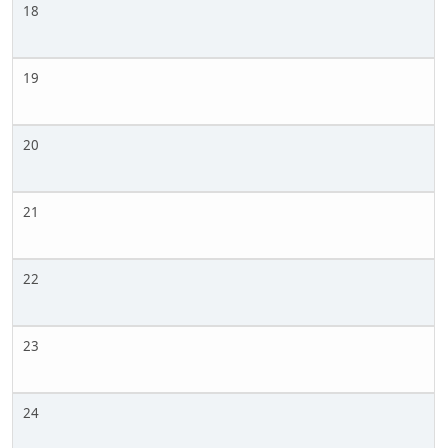
18
19
20
21
22
23
24