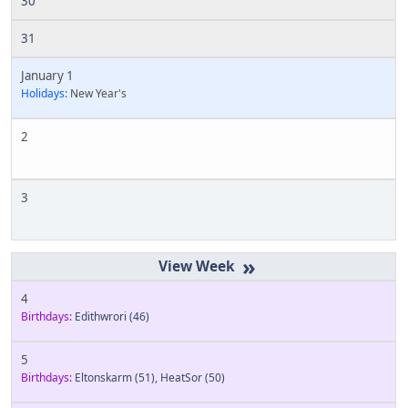
30
31
January 1
Holidays:
New Year's
2
3
»
4
Birthdays:
Edithwrori
(46)
5
Birthdays:
Eltonskarm
(51)
,
HeatSor
(50)