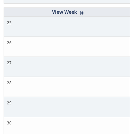
»
25
26
27
28
29
30