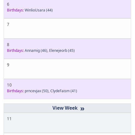
6
Birthdays:
WinlioUsara
(44)
7
8
Birthdays:
Annamig
(46)
,
Elenejeorb
(45)
9
10
Birthdays:
prncevjax
(50)
,
ClydeFaism
(41)
»
11