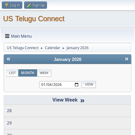
Log in
Sign up
US Telugu Connect
Main Menu
US Telugu Connect
Calendar
January 2026
►
►
«
»
January 2026
LIST
MONTH
WEEK
»
28
29