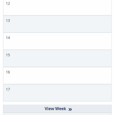
12
13
14
15
16
17
»