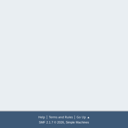
|
|
Help
Terms and Rules
Go Up ▲
,
SMF 2.1.7 © 2026
Simple Machines