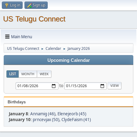
Log in
Sign up
US Telugu Connect
Main Menu
US Telugu Connect
Calendar
January 2026
►
►
Upcoming Calendar
LIST
MONTH
WEEK
to
Birthdays
January 8
:
Annamig (46)
,
Elenejeorb (45)
January 10
:
prncevjax (50)
,
ClydeFaism (41)