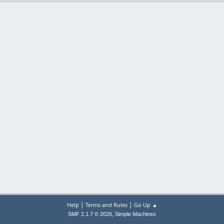
|
|
Help
Terms and Rules
Go Up ▲
,
SMF 2.1.7 © 2026
Simple Machines