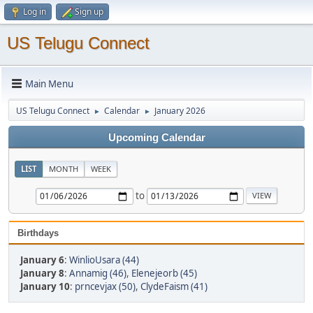
Log in
Sign up
US Telugu Connect
Main Menu
US Telugu Connect
Calendar
January 2026
►
►
Upcoming Calendar
LIST
MONTH
WEEK
to
Birthdays
January 6
:
WinlioUsara (44)
January 8
:
Annamig (46)
,
Elenejeorb (45)
January 10
:
prncevjax (50)
,
ClydeFaism (41)