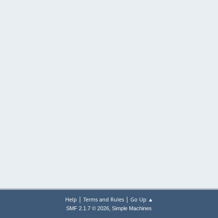
|
|
Help
Terms and Rules
Go Up ▲
,
SMF 2.1.7 © 2026
Simple Machines