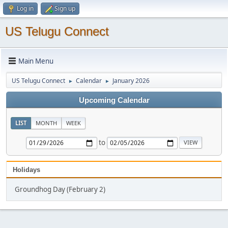
Log in
Sign up
US Telugu Connect
Main Menu
US Telugu Connect
Calendar
January 2026
►
►
Upcoming Calendar
LIST
MONTH
WEEK
to
Holidays
Groundhog Day (February 2)