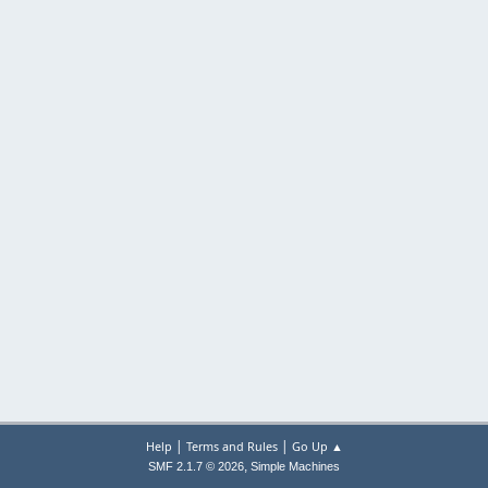
|
|
Help
Terms and Rules
Go Up ▲
,
SMF 2.1.7 © 2026
Simple Machines