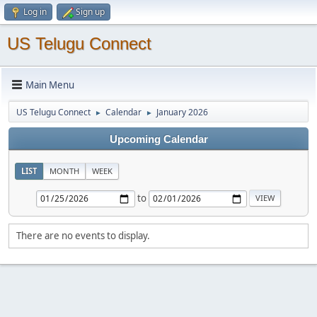
Log in
Sign up
US Telugu Connect
Main Menu
US Telugu Connect
Calendar
January 2026
►
►
Upcoming Calendar
LIST
MONTH
WEEK
to
There are no events to display.