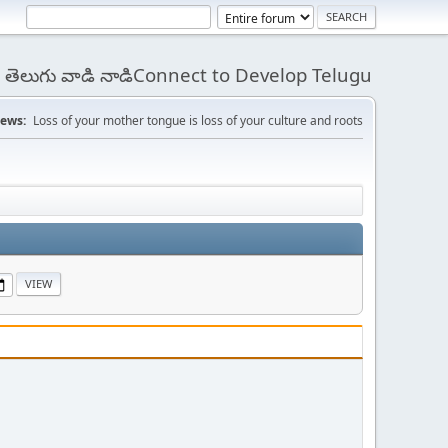
 - తెలుగు వాడి నాడిConnect to Develop Telugu
ews:
Loss of your mother tongue is loss of your culture and roots