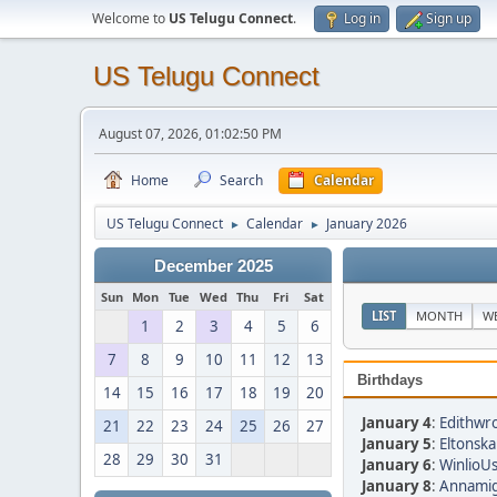
Welcome to
US Telugu Connect
.
Log in
Sign up
US Telugu Connect
August 07, 2026, 01:02:50 PM
Home
Search
Calendar
US Telugu Connect
Calendar
January 2026
►
►
December 2025
Sun
Mon
Tue
Wed
Thu
Fri
Sat
LIST
MONTH
W
1
2
3
4
5
6
7
8
9
10
11
12
13
Birthdays
14
15
16
17
18
19
20
January 4
:
Edithwro
21
22
23
24
25
26
27
January 5
:
Eltonska
28
29
30
31
January 6
:
WinlioUs
January 8
:
Annamig