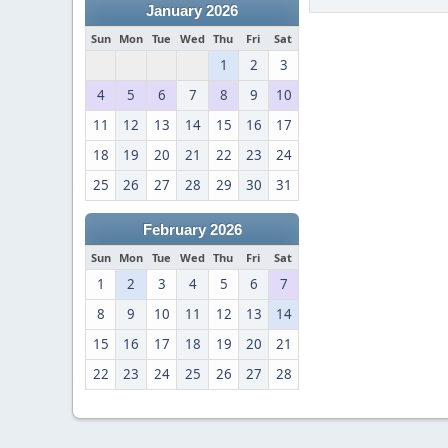
January 2026
Sun
Mon
Tue
Wed
Thu
Fri
Sat
1
2
3
4
5
6
7
8
9
10
11
12
13
14
15
16
17
18
19
20
21
22
23
24
25
26
27
28
29
30
31
February 2026
Sun
Mon
Tue
Wed
Thu
Fri
Sat
1
2
3
4
5
6
7
8
9
10
11
12
13
14
15
16
17
18
19
20
21
22
23
24
25
26
27
28