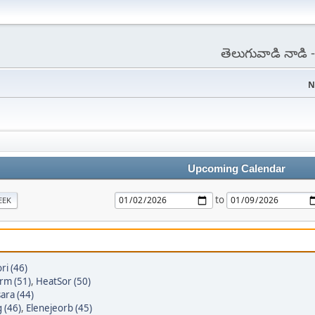
తెలుగువాడి నాడి
N
Upcoming Calendar
to
EEK
ri (46)
rm (51)
,
HeatSor (50)
ara (44)
 (46)
,
Elenejeorb (45)