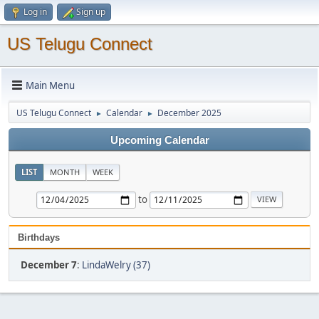
Log in
Sign up
US Telugu Connect
Main Menu
US Telugu Connect
Calendar
December 2025
►
►
Upcoming Calendar
LIST
MONTH
WEEK
to
Birthdays
December 7
:
LindaWelry (37)