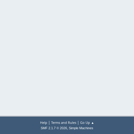
|
|
Help
Terms and Rules
Go Up ▲
,
SMF 2.1.7 © 2026
Simple Machines