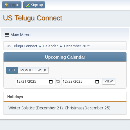
Log in
Sign up
US Telugu Connect
Main Menu
US Telugu Connect
Calendar
December 2025
►
►
Upcoming Calendar
LIST
MONTH
WEEK
to
Holidays
Winter Solstice (December 21), Christmas (December 25)