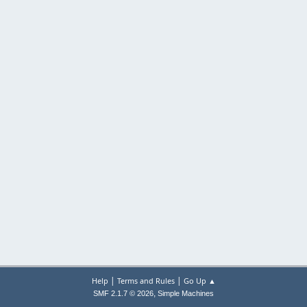
|
|
Help
Terms and Rules
Go Up ▲
,
SMF 2.1.7 © 2026
Simple Machines