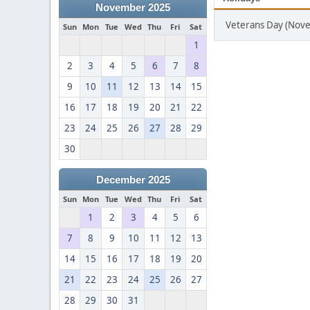
November 2025
Veterans Day (Nov
Sun
Mon
Tue
Wed
Thu
Fri
Sat
1
2
3
4
5
6
7
8
9
10
11
12
13
14
15
16
17
18
19
20
21
22
23
24
25
26
27
28
29
30
December 2025
Sun
Mon
Tue
Wed
Thu
Fri
Sat
1
2
3
4
5
6
7
8
9
10
11
12
13
14
15
16
17
18
19
20
21
22
23
24
25
26
27
28
29
30
31