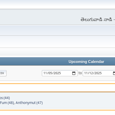
తెలుగువాడి నాడి
Upcoming Calendar
to
EEK
ps (44)
Fum (48)
,
Anthonymut (47)