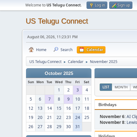
Welcome to
US Telugu Connect
.
Log in
Sign up
US Telugu Connect
August 06, 2026, 11:23:31 PM
Home
Search
Calendar
US Telugu Connect
Calendar
November 2025
►
►
October 2025
Sun
Mon
Tue
Wed
Thu
Fri
Sat
LIST
MONTH
W
1
2
3
4
5
6
7
8
9
10
11
Birthdays
12
13
14
15
16
17
18
November 6
:
AI Cli
19
20
21
22
23
24
25
November 8
:
Lewis
26
27
28
29
30
31
Holidays