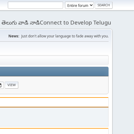
 - తెలుగు వాడి నాడిConnect to Develop Telugu
News:
Just don't allow your language to fade away with you.