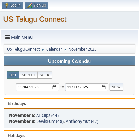
Log in
Sign up
US Telugu Connect
Main Menu
US Telugu Connect
Calendar
November 2025
►
►
Upcoming Calendar
LIST
MONTH
WEEK
to
Birthdays
November 6
:
AI Clips (44)
November 8
:
LewisFum (48)
,
Anthonymut (47)
Holidays