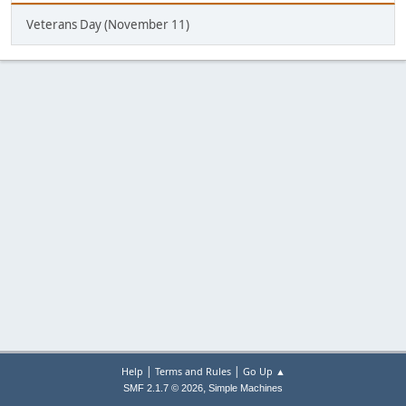
Veterans Day (November 11)
|
|
Help
Terms and Rules
Go Up ▲
,
SMF 2.1.7 © 2026
Simple Machines