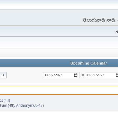
తెలుగువాడి నాడి
N
Upcoming Calendar
to
EEK
ps (44)
Fum (48)
,
Anthonymut (47)