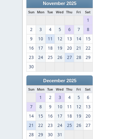
November 2025
Sun
Mon
Tue
Wed
Thu
Fri
Sat
1
2
3
4
5
6
7
8
9
10
11
12
13
14
15
16
17
18
19
20
21
22
23
24
25
26
27
28
29
30
December 2025
Sun
Mon
Tue
Wed
Thu
Fri
Sat
1
2
3
4
5
6
7
8
9
10
11
12
13
14
15
16
17
18
19
20
21
22
23
24
25
26
27
28
29
30
31