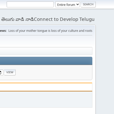
 - తెలుగు వాడి నాడిConnect to Develop Telugu
ews:
Loss of your mother tongue is loss of your culture and roots