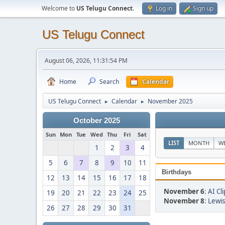
Welcome to
US Telugu Connect
.
Log in
Sign up
US Telugu Connect
August 06, 2026, 11:31:54 PM
Home
Search
Calendar
US Telugu Connect
Calendar
November 2025
►
►
October 2025
Sun
Mon
Tue
Wed
Thu
Fri
Sat
LIST
MONTH
W
1
2
3
4
5
6
7
8
9
10
11
Birthdays
12
13
14
15
16
17
18
November 6
:
AI Cli
19
20
21
22
23
24
25
November 8
:
Lewis
26
27
28
29
30
31