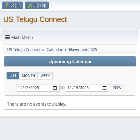
Log in
Sign up
US Telugu Connect
Main Menu
US Telugu Connect
Calendar
November 2025
►
►
Upcoming Calendar
LIST
MONTH
WEEK
to
There are no events to display.