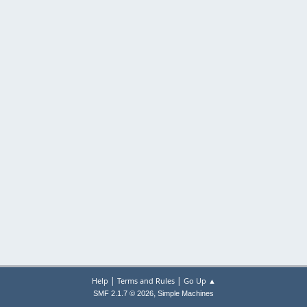
|
|
Help
Terms and Rules
Go Up ▲
,
SMF 2.1.7 © 2026
Simple Machines