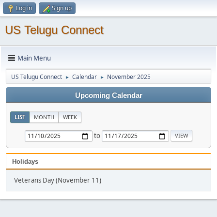
Log in
Sign up
US Telugu Connect
Main Menu
US Telugu Connect
Calendar
November 2025
►
►
Upcoming Calendar
LIST
MONTH
WEEK
to
Holidays
Veterans Day (November 11)