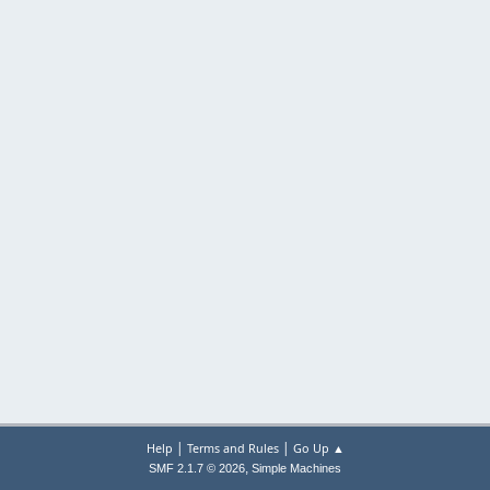
|
|
Help
Terms and Rules
Go Up ▲
,
SMF 2.1.7 © 2026
Simple Machines