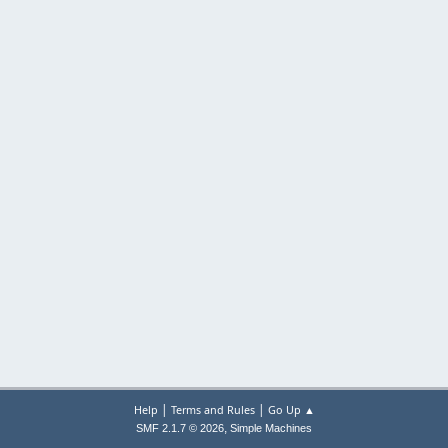
|
|
Help
Terms and Rules
Go Up ▲
,
SMF 2.1.7 © 2026
Simple Machines