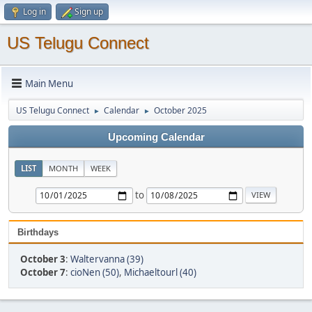
Log in
Sign up
US Telugu Connect
Main Menu
US Telugu Connect
Calendar
October 2025
►
►
Upcoming Calendar
LIST
MONTH
WEEK
to
Birthdays
October 3
:
Waltervanna (39)
October 7
:
cioNen (50)
,
Michaeltourl (40)