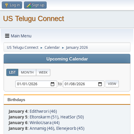
Log in
Sign up
US Telugu Connect
Main Menu
US Telugu Connect
Calendar
January 2026
►
►
Upcoming Calendar
LIST
MONTH
WEEK
to
Birthdays
January 4
:
Edithwrori (46)
January 5
:
Eltonskarm (51)
,
HeatSor (50)
January 6
:
WinlioUsara (44)
January 8
:
Annamig (46)
,
Elenejeorb (45)