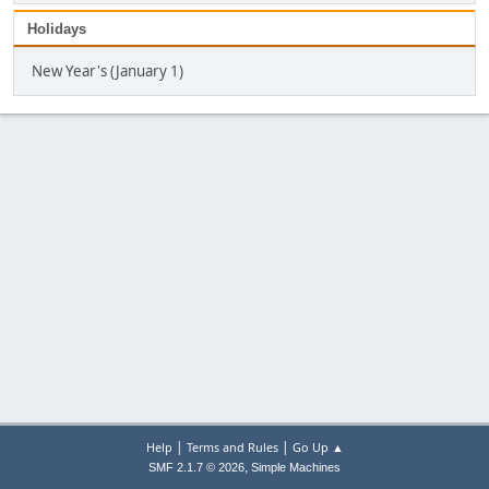
Holidays
New Year's (January 1)
|
|
Help
Terms and Rules
Go Up ▲
,
SMF 2.1.7 © 2026
Simple Machines