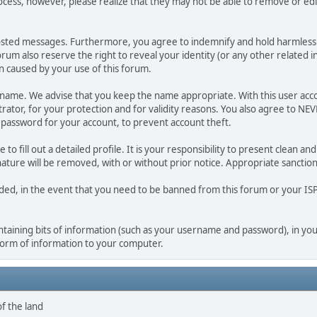
ocess, however, please realize that they may not be able to remove or edit
osted messages. Furthermore, you agree to indemnify and hold harmless t
forum also reserve the right to reveal your identity (or any other related i
on caused by your use of this forum.
ername. We advise that you keep the name appropriate. With this user acc
ator, for your protection and for validity reasons. You also agree to N
assword for your account, to prevent account theft.
le to fill out a detailed profile. It is your responsibility to present clean
nature will be removed, with or without prior notice. Appropriate sanctio
rded, in the event that you need to be banned from this forum or your ISP 
 containing bits of information (such as your username and password), in y
 form of information to your computer.
of the land