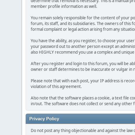
determine that removal is necessary. This is a manual pr
member profile information as well.
You remain solely responsible for the content of your p
forum, its staff, and its subsidiaries. The owners of this 
formal complaint or legal action arising from any situati
You have the ability, as you register, to choose your us
your password out to another person except an administr
also HIGHLY recommend you use a complex and unique p
After you register and login to this forum, you will be ab
owner or staff determines to be inaccurate or vulgar in 
Please note that with each post, your IP address is reco
violation of this agreement.
Also note that the software places a cookie, a text file
in/out. The software does not collect or send any other
Privacy Policy
Do not post any thing objectionable and against the law 