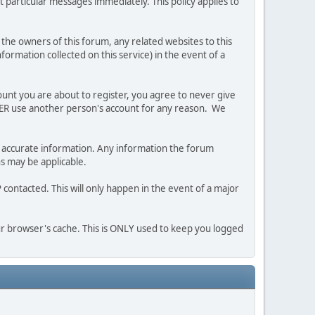
 particular messages immediately. This policy applies to
he owners of this forum, any related websites to this
nformation collected on this service) in the event of a
ount you are about to register, you agree to never give
EVER use another person's account for any reason. We
 and accurate information. Any information the forum
ns may be applicable.
contacted. This will only happen in the event of a major
our browser's cache. This is ONLY used to keep you logged