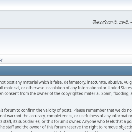
తెలుగువాడి నాడి
cy
not post any material which is false, defamatory, inaccurate, abusive, vulg
ult material, or otherwise in violation of any International or United Stat
ten consent from the owner of the copyrighted material. Spam, flooding, 
 this forum to confirm the validity of posts. Please remember that we do n
o not warrant the accuracy, completeness, or usefulness of any informat
ts staff, its subsidiaries, or this forum's owner. Anyone who feels that a 
he staff and the owner of this forum reserve the right to remove objectio