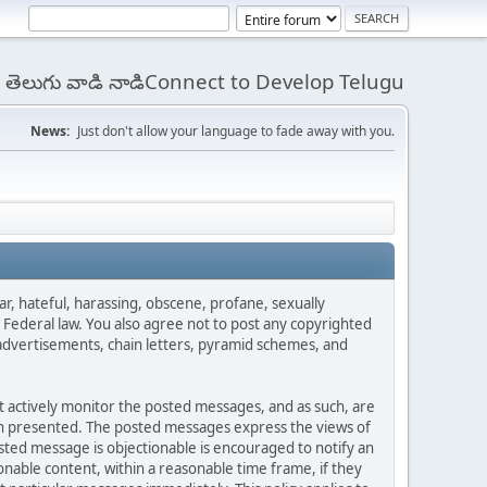
 - తెలుగు వాడి నాడిConnect to Develop Telugu
News:
Just don't allow your language to fade away with you.
ar, hateful, harassing, obscene, profane, sexually
es Federal law. You also agree not to post any copyrighted
advertisements, chain letters, pyramid schemes, and
ot actively monitor the posted messages, and as such, are
ion presented. The posted messages express the views of
posted message is objectionable is encouraged to notify an
nable content, within a reasonable time frame, if they