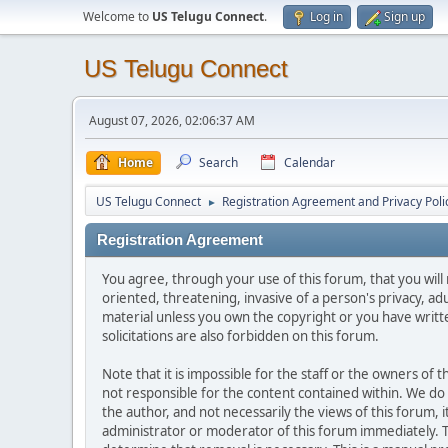
Welcome to
US Telugu Connect
.
Log in
Sign up
US Telugu Connect
August 07, 2026, 02:06:37 AM
Home
Search
Calendar
US Telugu Connect
Registration Agreement and Privacy Poli
►
Registration Agreement
You agree, through your use of this forum, that you will 
oriented, threatening, invasive of a person's privacy, ad
material unless you own the copyright or you have writ
solicitations are also forbidden on this forum.
Note that it is impossible for the staff or the owners of
not responsible for the content contained within. We d
the author, and not necessarily the views of this forum, i
administrator or moderator of this forum immediately. T