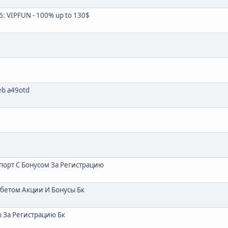
: VIPFUN - 100% up to 130$
eb a49otd
порт С Бонусом За Регистрацию
бетом Акции И Бонусы Бк
 За Регистрацию Бк