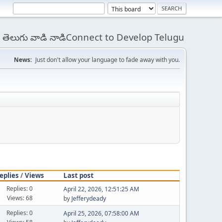
 - తెలుగు వాడి నాడిConnect to Develop Telugu
News:
Just don't allow your language to fade away with you.
eplies
/
Views
Last post
Replies: 0
April 22, 2026, 12:51:25 AM
Views: 68
by
Jefferydeady
Replies: 0
April 25, 2026, 07:58:00 AM