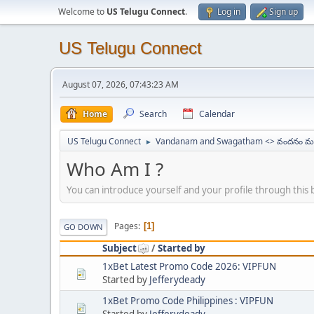
Welcome to
US Telugu Connect
.
Log in
Sign up
US Telugu Connect
August 07, 2026, 07:43:23 AM
Home
Search
Calendar
US Telugu Connect
Vandanam and Swagatham <> వందనం మర
►
Who Am I ?
You can introduce yourself and your profile through this b
Pages
1
GO DOWN
Subject
/
Started by
1xBet Latest Promo Code 2026: VIPFUN
Started by
Jefferydeady
1xBet Promo Code Philippines : VIPFUN
Started by
Jefferydeady