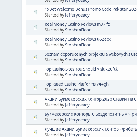
1xBet Welcome Bonus Promo Code Pakistan 2026
Started by
Jefferydeady
Real Money Casino Reviews m97lfz
Started by
StephenFloor
Real Money Casino Reviews u62eck
Started by
StephenFloor
Seznam doporucenych projektu a webovych sluz
Started by
StephenFloor
Top Casino Sites You Should Visit x20ftk
Started by
StephenFloor
Top Rated Casino Platforms v44ghl
Started by
StephenFloor
Акции Букмекерских Контор 2026 Ставки На С
Started by
Jefferydeady
Букмекерские Конторы С Бездепозитным Фри
Started by
Jefferydeady
Лучшие Акции Букмекерских Контор Фрибеты
Started by
Jefferydeady