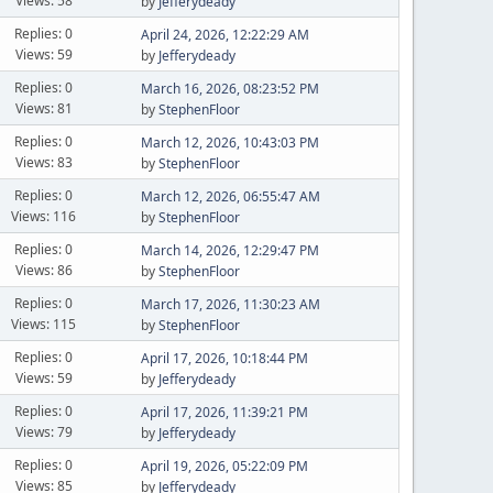
Views: 58
by
Jefferydeady
Replies: 0
April 24, 2026, 12:22:29 AM
Views: 59
by
Jefferydeady
Replies: 0
March 16, 2026, 08:23:52 PM
Views: 81
by
StephenFloor
Replies: 0
March 12, 2026, 10:43:03 PM
Views: 83
by
StephenFloor
Replies: 0
March 12, 2026, 06:55:47 AM
Views: 116
by
StephenFloor
Replies: 0
March 14, 2026, 12:29:47 PM
Views: 86
by
StephenFloor
Replies: 0
March 17, 2026, 11:30:23 AM
Views: 115
by
StephenFloor
Replies: 0
April 17, 2026, 10:18:44 PM
Views: 59
by
Jefferydeady
Replies: 0
April 17, 2026, 11:39:21 PM
Views: 79
by
Jefferydeady
Replies: 0
April 19, 2026, 05:22:09 PM
Views: 85
by
Jefferydeady