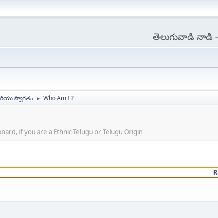
తెలుగువాడి నాడి
ియు స్వాగతం
Who Am I ?
►
oard, if you are a Ethnic Telugu or Telugu Origin
R