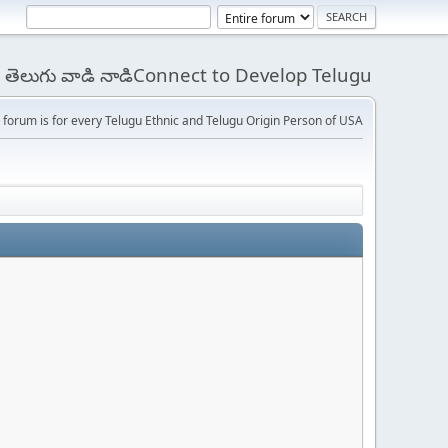
 - తెలుగు వాడి నాడిConnect to Develop Telugu
 forum is for every Telugu Ethnic and Telugu Origin Person of USA