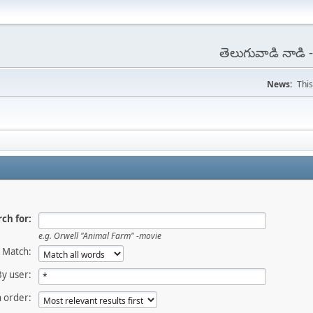
తెలుగువాడి నాడి
News:
This
ch for:
e.g.
Orwell "Animal Farm" -movie
Match:
By user:
 order: