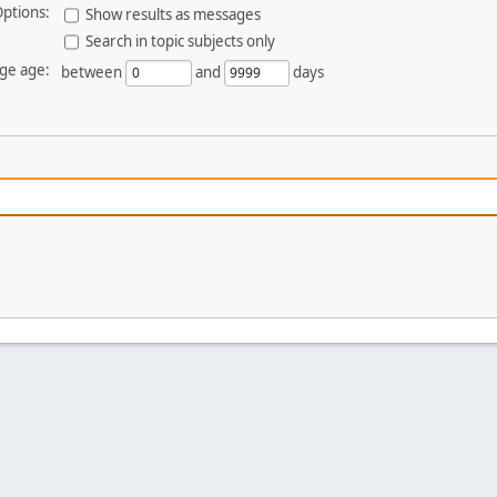
ptions:
Show results as messages
Search in topic subjects only
ge age:
between
and
days