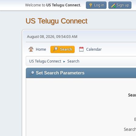
Welcome to
US Telugu Connect
.
Log in
Sign up
US Telugu Connect
August 08, 2026, 09:54:03 AM
Home
Search
Calendar
US Telugu Connect
Search
►
Set Search Parameters
Sear
Search