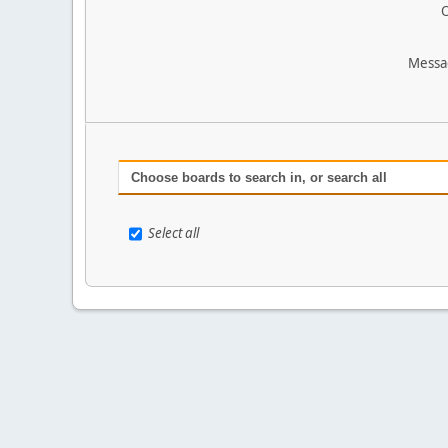
O
Messa
Choose boards to search in, or search all
Select all